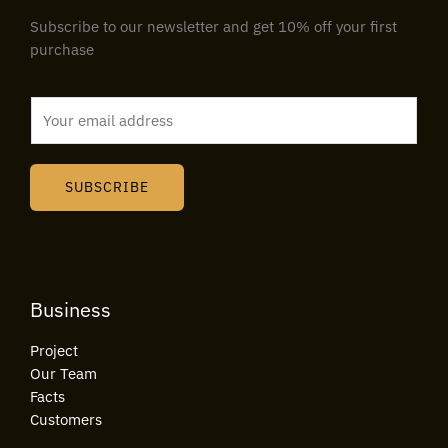
Subscribe to our newsletter and get 10% off your first
purchase
E
m
a
i
SUBSCRIBE
l
*
Business
Project
Our Team
Facts
Customers