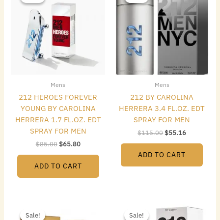
was:
is:
was:
is:
$85.00.
$65.80.
$115.00.
$55.16.
Mens
Mens
212 HEROES FOREVER
212 BY CAROLINA
YOUNG BY CAROLINA
HERRERA 3.4 FL.OZ. EDT
HERRERA 1.7 FL.OZ. EDT
SPRAY FOR MEN
SPRAY FOR MEN
$
115.00
$
55.16
$
85.00
$
65.80
ADD TO CART
ADD TO CART
Original
Current
Original
Current
price
price
price
price
Sale!
Sale!
Sale!
Sale!
was:
is:
was:
is: