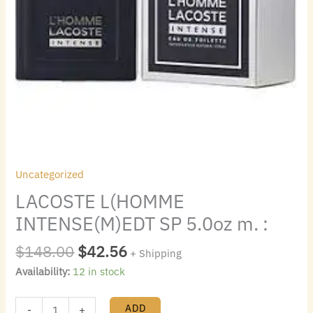
Uncategorized
LACOSTE L(HOMME
INTENSE(M)EDT SP 5.0oz m. :
$
148.00
$
42.56
+ Shipping
Availability:
12 in stock
ADD
-
+