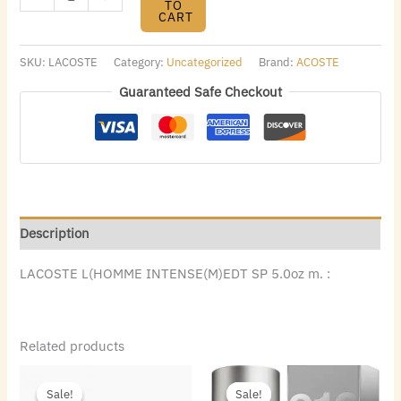
TO
CART
SKU:
LACOSTE
Category:
Uncategorized
Brand:
ACOSTE
Guaranteed Safe Checkout
Description
LACOSTE L(HOMME INTENSE(M)EDT SP 5.0oz m. :
Related products
Original
Current
Original
Current
price
price
price
price
Sale!
Sale!
Sale!
Sale!