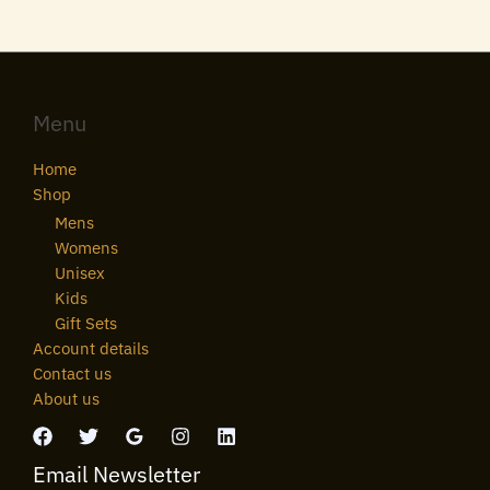
Menu
Home
Shop
Mens
Womens
Unisex
Kids
Gift Sets
Account details
Contact us
About us
Email Newsletter