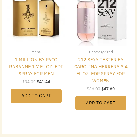
$94.00.
$41.44.
$86.00.
$47.60.
Mens
Uncategorized
1 MILLION BY PACO
212 SEXY TESTER BY
RABANNE 1.7 FL.OZ. EDT
CAROLINA HERRERA 3.4
SPRAY FOR MEN
FL.OZ. EDP SPRAY FOR
WOMEN
$
94.00
$
41.44
$
86.00
$
47.60
ADD TO CART
ADD TO CART