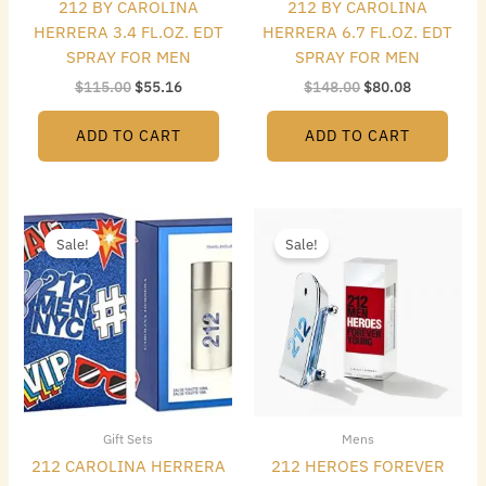
212 BY CAROLINA
212 BY CAROLINA
HERRERA 3.4 FL.OZ. EDT
HERRERA 6.7 FL.OZ. EDT
SPRAY FOR MEN
SPRAY FOR MEN
$
115.00
$
55.16
$
148.00
$
80.08
ADD TO CART
ADD TO CART
Original
Current
Original
Current
price
price
price
price
Sale!
Sale!
was:
is:
was:
is:
$110.00.
$66.08.
$85.00.
$65.80.
Gift Sets
Mens
212 CAROLINA HERRERA
212 HEROES FOREVER