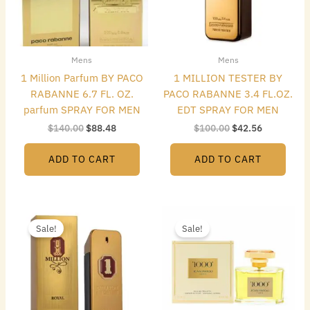
Mens
Mens
1 Million Parfum BY PACO
1 MILLION TESTER BY
RABANNE 6.7 FL. OZ.
PACO RABANNE 3.4 FL.OZ.
parfum SPRAY FOR MEN
EDT SPRAY FOR MEN
$
140.00
$
88.48
$
100.00
$
42.56
ADD TO CART
ADD TO CART
Original
Current
Original
Current
price
price
price
price
Sale!
Sale!
was:
is:
was:
is:
$187.00.
$114.24.
$165.00.
$39.20.