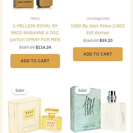
Mens
Uncategorized
1-MILLION ROYAL BY
1000 By Jean Patou 2.5OZ
PACO RABANNE 6.7OZ.
Edt Women
parfum SPRAY FOR MEN
$
165.00
$
39.20
$
187.00
$
114.24
ADD TO CART
ADD TO CART
Original
Current
Original
Current
price
price
price
price
Sale!
Sale!
was:
is:
was:
is:
$55.00.
$33.60.
$50.00.
$24.64.