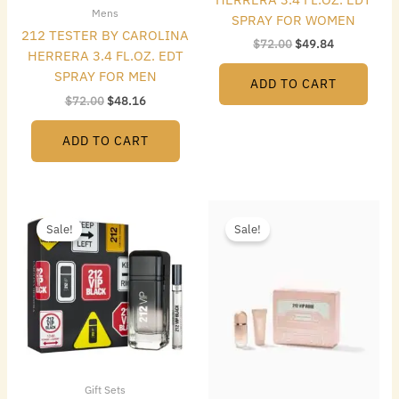
Mens
SPRAY FOR WOMEN
212 TESTER BY CAROLINA
$
72.00
$
49.84
HERRERA 3.4 FL.OZ. EDT
SPRAY FOR MEN
ADD TO CART
$
72.00
$
48.16
ADD TO CART
Original
Current
Original
Current
price
price
price
price
Sale!
Sale!
was:
is:
was:
is:
$105.00.
$64.96.
$96.00.
$80.64.
Gift Sets