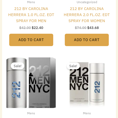
Mens
Uncategorized
212 BY CAROLINA
212 BY CAROLINA
HERRERA 1.0 FL.OZ. EDT
HERRERA 2.0 FL.OZ. EDT
SPRAY FOR MEN
SPRAY FOR WOMEN
$
42.00
$
22.40
$
74.00
$
43.68
ADD TO CART
ADD TO CART
Original
Current
Original
Current
price
price
price
price
Sale!
Sale!
was:
is:
was:
is:
$115.00.
$55.16.
$148.00.
$80.08.
Mens
Mens