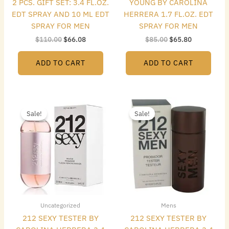
2 PCS. GIFT SET: 3.4 FL.OZ.
YOUNG BY CAROLINA
EDT SPRAY AND 10 ML EDT
HERRERA 1.7 FL.OZ. EDT
SPRAY FOR MEN
SPRAY FOR MEN
$
110.00
$
66.08
$
85.00
$
65.80
ADD TO CART
ADD TO CART
Original
Current
Original
Current
price
price
price
price
Sale!
Sale!
was:
is:
was:
is:
$86.00.
$47.60.
$72.00.
$40.32.
Uncategorized
Mens
212 SEXY TESTER BY
212 SEXY TESTER BY