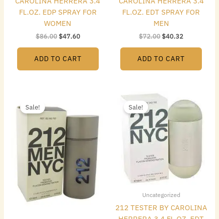
CAROLINA HERRERA 3.4
CAROLINA HERRERA 3.4
FL.OZ. EDP SPRAY FOR
FL.OZ. EDT SPRAY FOR
WOMEN
MEN
$
86.00
$
47.60
$
72.00
$
40.32
ADD TO CART
ADD TO CART
Original
Current
Original
Current
price
price
price
price
Sale!
Sale!
was:
is:
was:
is:
$72.00.
$48.16.
$72.00.
$49.84.
Uncategorized
212 TESTER BY CAROLINA
HERRERA 3.4 FL.OZ. EDT