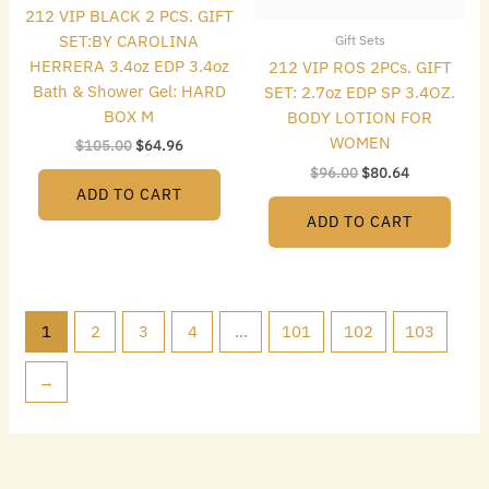
212 VIP BLACK 2 PCS. GIFT
SET:BY CAROLINA
Gift Sets
HERRERA 3.4oz EDP 3.4oz
212 VIP ROS 2PCs. GIFT
Bath & Shower Gel: HARD
SET: 2.7oz EDP SP 3.4OZ.
BOX M
BODY LOTION FOR
WOMEN
$
105.00
$
64.96
$
96.00
$
80.64
ADD TO CART
ADD TO CART
1
2
3
4
…
101
102
103
→