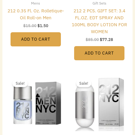
Mens
Gift Sets
212 0.35 Fl. Oz. Rolletique-
212 2 PCS. GIFT SET: 3.4
Oil Roll-on Men
FL.OZ. EDT SPRAY AND
100ML BODY LOTION FOR
$
15.00
$
1.50
WOMEN
ADD TO CART
$
85.00
$
77.28
ADD TO CART
Original
Current
Original
Current
price
price
price
price
Sale!
Sale!
was:
is:
was:
is:
$42.00.
$22.40.
$74.00.
$43.68.