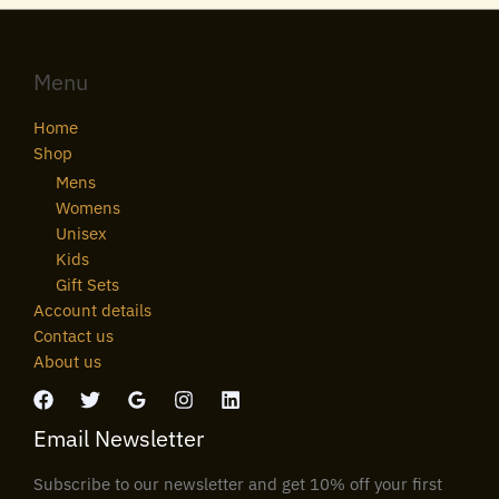
Menu
Home
Shop
Mens
Womens
Unisex
Kids
Gift Sets
Account details
Contact us
About us
Email Newsletter
Subscribe to our newsletter and get 10% off your first