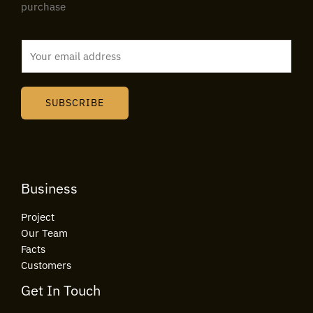
purchase
E
m
a
i
SUBSCRIBE
l
*
Business
Project
Our Team
Facts
Customers
Get In Touch