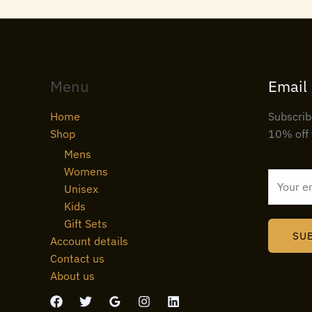
Menu
Email
Home
Subscrib
Shop
10% off 
Mens
Womens
E
Unisex
m
Kids
a
Gift Sets
i
SU
Account details
l
Contact us
*
About us