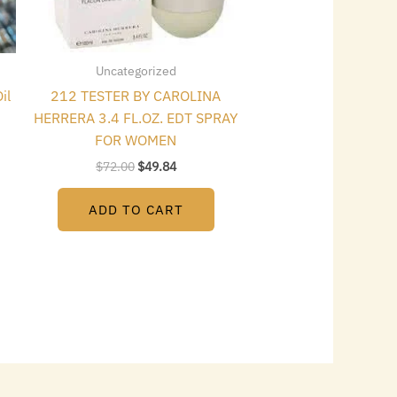
Uncategorized
il
212 TESTER BY CAROLINA
HERRERA 3.4 FL.OZ. EDT SPRAY
FOR WOMEN
$
72.00
$
49.84
ADD TO CART