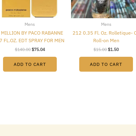
Mens
Mens
 MILLION BY PACO RABANNE
212 0.35 Fl. Oz. Rolletique- O
.7 FL.OZ. EDT SPRAY FOR MEN
Roll-on Men
$
140.00
$
75.04
$
15.00
$
1.50
ADD TO CART
ADD TO CART