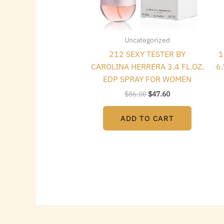
Uncategorized
212 SEXY TESTER BY
1
CAROLINA HERRERA 3.4 FL.OZ.
6
EDP SPRAY FOR WOMEN
$
86.00
$
47.60
ADD TO CART