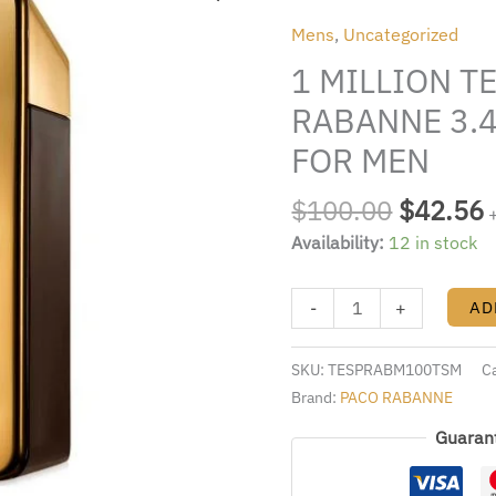
was:
i
TESTER
Mens
,
Uncategorized
$100.00
BY
1 MILLION T
PACO
RABANNE
RABANNE 3.4
3.4
FOR MEN
FL.OZ.
EDT
$
100.00
$
42.56
SPRAY
Availability:
12 in stock
FOR
MEN
quantity
-
+
AD
SKU:
TESPRABM100TSM
C
Brand:
PACO RABANNE
Guaran