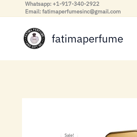
Skip
Whatsapp: +1-917-340-2922
to
Email: fatimaperfumesinc@gmail.com
content
fatimaperfume
Sale!