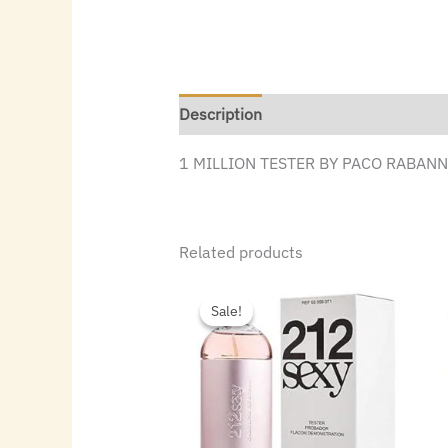
Description
1 MILLION TESTER BY PACO RABANNE
Related products
Original
Current
price
price
Sale!
Sale!
was:
is:
$86.00.
$47.60.