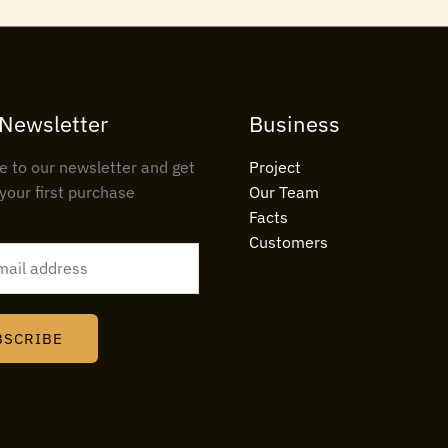
 Newsletter
Business
e to our newsletter and get
Project
your first purchase
Our Team
Facts
Customers
BSCRIBE