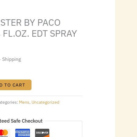
s:
.
$42.56.
ESTER BY PACO
 FL.OZ. EDT SPRAY
+ Shipping
D TO CART
ategories:
Mens
,
Uncategorized
teed Safe Checkout