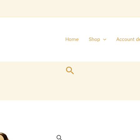
Home
Shop
Account de
Search
Original
1
price
p
MILLION