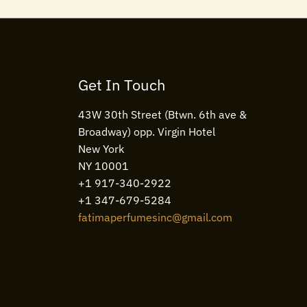
Get In Touch
43W 30th Street (Btwn. 6th ave &
Broadway) opp. Virgin Hotel
New York
NY 10001
+1 917-340-2922
+1 347-679-5284
fatimaperfumesinc@gmail.com