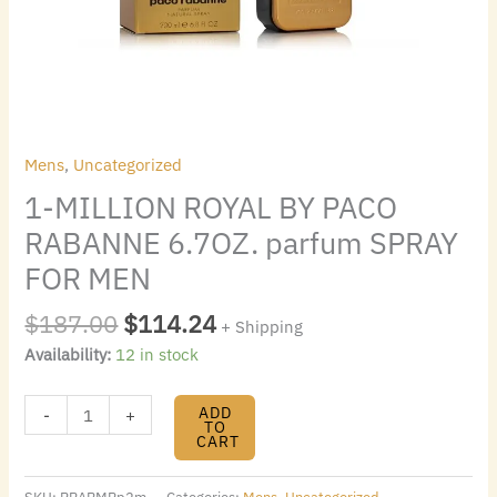
quantity
Mens
,
Uncategorized
1-MILLION ROYAL BY PACO
RABANNE 6.7OZ. parfum SPRAY
FOR MEN
$
187.00
$
114.24
+ Shipping
Availability:
12 in stock
ADD
-
+
TO
CART