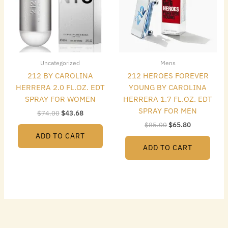
Uncategorized
Mens
212 BY CAROLINA
212 HEROES FOREVER
HERRERA 2.0 FL.OZ. EDT
YOUNG BY CAROLINA
SPRAY FOR WOMEN
HERRERA 1.7 FL.OZ. EDT
SPRAY FOR MEN
$
74.00
$
43.68
$
85.00
$
65.80
ADD TO CART
ADD TO CART