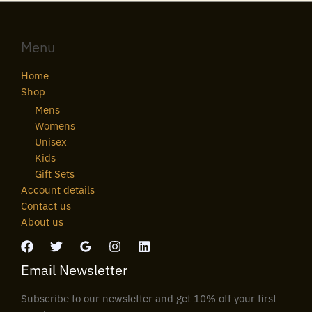
Menu
Home
Shop
Mens
Womens
Unisex
Kids
Gift Sets
Account details
Contact us
About us
Email Newsletter
Subscribe to our newsletter and get 10% off your first