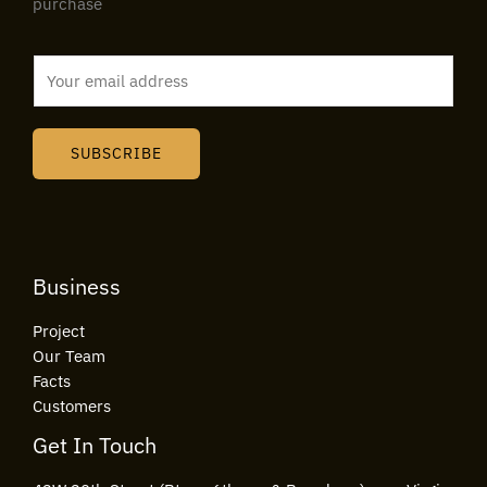
purchase
E
m
a
i
SUBSCRIBE
l
*
Business
Project
Our Team
Facts
Customers
Get In Touch