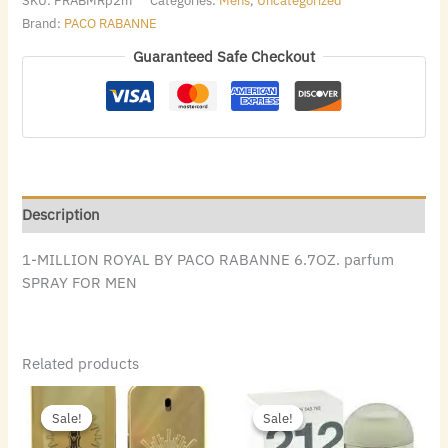
SKU:
PRABMRp2m
Categories:
Mens
,
Uncategorized
Brand:
PACO RABANNE
Guaranteed Safe Checkout
Description
1-MILLION ROYAL BY PACO RABANNE 6.7OZ. parfum
SPRAY FOR MEN
Related products
Original
Current
Original
Current
price
price
price
price
Sale!
Sale!
Sale!
Sale!
was:
is:
was:
is:
$140.00.
$88.48.
$72.00.
$49.84.