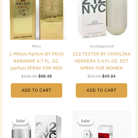
Mens
Uncategorized
1 Million Parfum BY PACO
212 TESTER BY CAROLINA
RABANNE 6.7 FL. OZ.
HERRERA 3.4 FL.OZ. EDT
parfum SPRAY FOR MEN
SPRAY FOR WOMEN
$
140.00
$
88.48
$
72.00
$
49.84
ADD TO CART
ADD TO CART
Original
Current
Original
Current
price
price
price
price
Sale!
Sale!
Sale!
Sale!
was:
is:
was:
is:
$74.00.
$43.68.
$85.00.
$65.80.