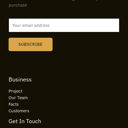
purchase
E
m
a
i
SUBSCRIBE
l
*
Business
Project
Our Team
Facts
Customers
Get In Touch