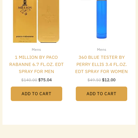
$140.00.
$75.04.
$49.50.
$12.00.
Mens
Mens
1 MILLION BY PACO
360 BLUE TESTER BY
RABANNE 6.7 FL.OZ. EDT
PERRY ELLIS 3.4 FL.OZ.
SPRAY FOR MEN
EDT SPRAY FOR WOMEN
$
140.00
$
75.04
$
49.50
$
12.00
ADD TO CART
ADD TO CART