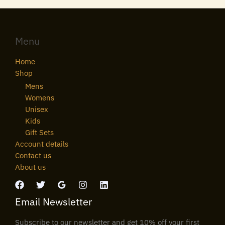
Menu
Home
Shop
Mens
Womens
Unisex
Kids
Gift Sets
Account details
Contact us
About us
Email Newsletter
Subscribe to our newsletter and get 10% off your first