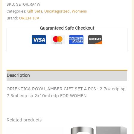
SKU:
SETORIRA4W
Categories:
Gift Sets
,
Uncategorized
,
Womens
Brand:
ORIENTICA
Guaranteed Safe Checkout
Description
ORIENTICA ROYAL AMBER GIFT SET 4 PCS : 2.7oz edp sp
7.5ml edp sp 2x10ml edp FOR WOMEN
Related products
Original
Current
Original
Current
price
price
price
price