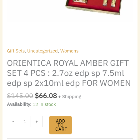
7.5ml
edp
sp
2x10ml
edp
FOR
WOMEN
Gift Sets
,
Uncategorized
,
Womens
quantity
ORIENTICA ROYAL AMBER GIFT
SET 4 PCS : 2.7oz edp sp 7.5ml
edp sp 2x10ml edp FOR WOMEN
$
145.00
$
66.08
+ Shipping
Availability:
12 in stock
ADD
-
+
TO
CART