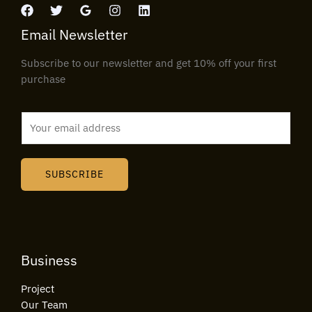
Email Newsletter
Subscribe to our newsletter and get 10% off your first
purchase
E
m
a
i
SUBSCRIBE
l
*
Business
Project
Our Team