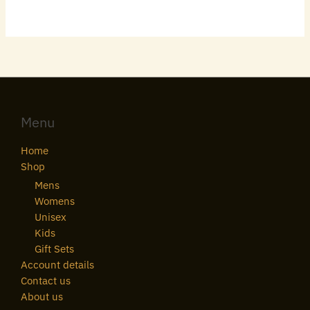
Menu
Home
Shop
Mens
Womens
Unisex
Kids
Gift Sets
Account details
Contact us
About us