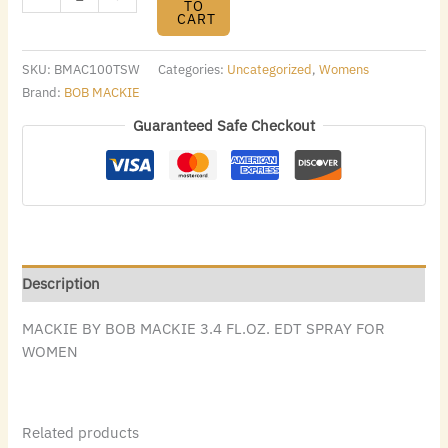
TO
CART
SKU:
BMAC100TSW
Categories:
Uncategorized
,
Womens
Brand:
BOB MACKIE
Guaranteed Safe Checkout
Description
MACKIE BY BOB MACKIE 3.4 FL.OZ. EDT SPRAY FOR
WOMEN
Related products