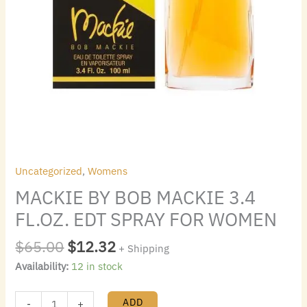
Uncategorized
,
Womens
MACKIE BY BOB MACKIE 3.4
FL.OZ. EDT SPRAY FOR WOMEN
$
65.00
$
12.32
+ Shipping
Availability:
12 in stock
ADD
-
+