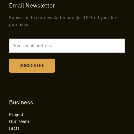
Email Newsletter
Subscribe to our newsletter and get 10% off your first
purchase
E
m
a
i
SUBSCRIBE
l
*
Business
Project
Our Team
Facts