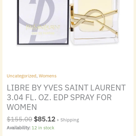
WOMEN
quantity
Uncategorized
,
Womens
LIBRE BY YVES SAINT LAURENT
3.04 FL. OZ. EDP SPRAY FOR
WOMEN
$
155.00
$
85.12
+ Shipping
Availability:
12 in stock