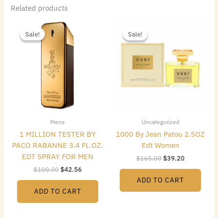
Related products
Original
Current
Original
Current
price
price
price
price
Sale!
Sale!
Sale!
Sale!
was:
is:
was:
is:
$100.00.
$42.56.
$165.00.
$39.20.
Mens
Uncategorized
1 MILLION TESTER BY
1000 By Jean Patou 2.5OZ
PACO RABANNE 3.4 FL.OZ.
Edt Women
EDT SPRAY FOR MEN
$
165.00
$
39.20
$
100.00
$
42.56
ADD TO CART
ADD TO CART