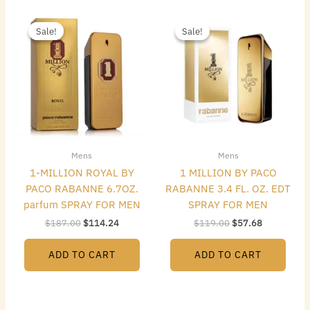
Original
Current
Original
Current
price
price
price
price
Sale!
Sale!
Sale!
Sale!
was:
is:
was:
is:
$187.00.
$114.24.
$119.00.
$57.68.
Mens
Mens
1-MILLION ROYAL BY
1 MILLION BY PACO
PACO RABANNE 6.7OZ.
RABANNE 3.4 FL. OZ. EDT
parfum SPRAY FOR MEN
SPRAY FOR MEN
$
187.00
$
114.24
$
119.00
$
57.68
ADD TO CART
ADD TO CART