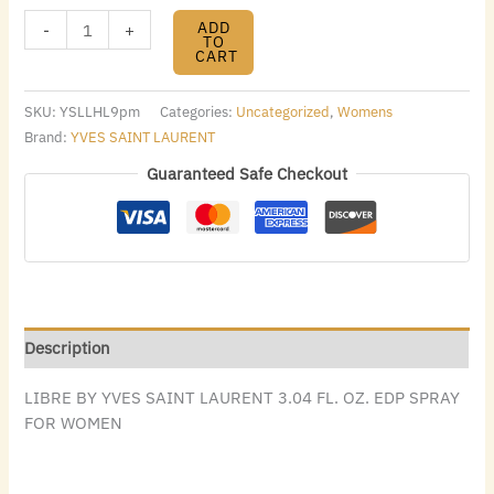
ADD
-
+
TO
CART
SKU:
YSLLHL9pm
Categories:
Uncategorized
,
Womens
Brand:
YVES SAINT LAURENT
Guaranteed Safe Checkout
Description
LIBRE BY YVES SAINT LAURENT 3.04 FL. OZ. EDP SPRAY
FOR WOMEN