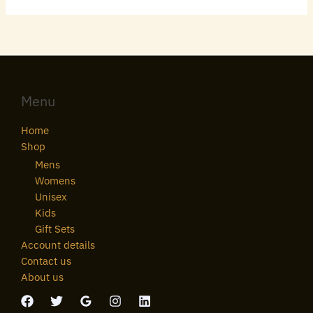
Menu
Home
Shop
Mens
Womens
Unisex
Kids
Gift Sets
Account details
Contact us
About us