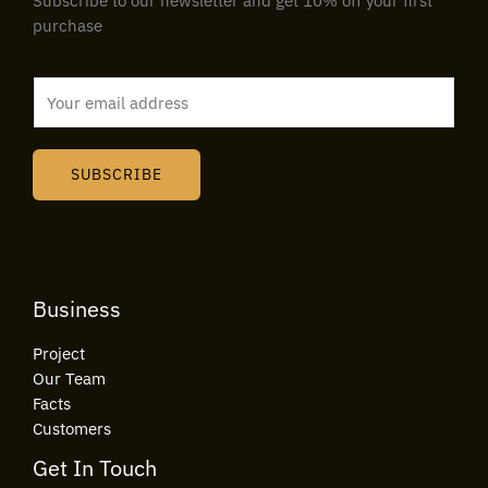
Subscribe to our newsletter and get 10% off your first
purchase
E
m
a
i
SUBSCRIBE
l
*
Business
Project
Our Team
Facts
Customers
Get In Touch