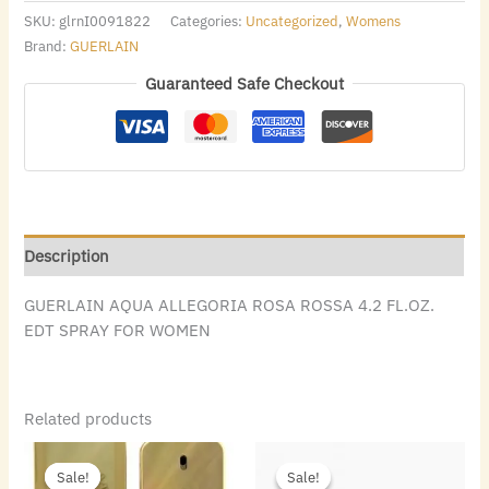
SKU:
glrnI0091822
Categories:
Uncategorized
,
Womens
Brand:
GUERLAIN
Guaranteed Safe Checkout
Description
GUERLAIN AQUA ALLEGORIA ROSA ROSSA 4.2 FL.OZ.
EDT SPRAY FOR WOMEN
Related products
Original
Current
Original
Current
price
price
price
price
Sale!
Sale!
Sale!
Sale!
was:
is:
was:
is: