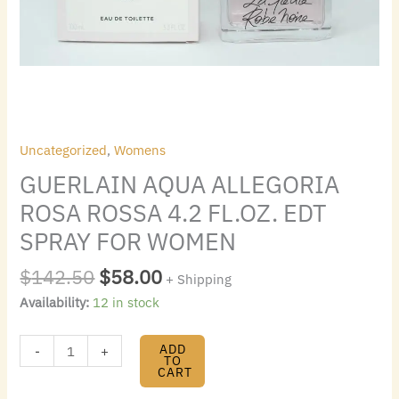
quantity
Uncategorized
,
Womens
GUERLAIN AQUA ALLEGORIA
ROSA ROSSA 4.2 FL.OZ. EDT
SPRAY FOR WOMEN
$
142.50
$
58.00
+ Shipping
Availability:
12 in stock
ADD
-
+
TO
CART