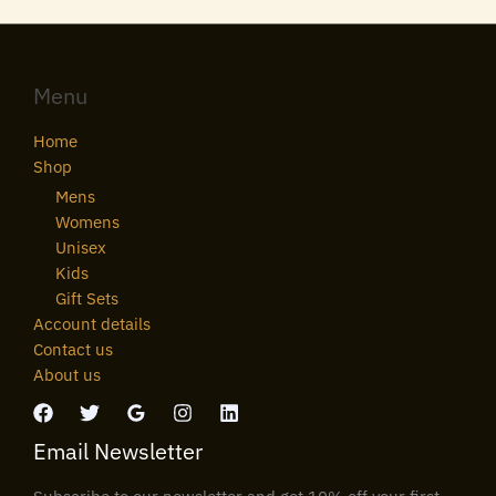
Menu
Home
Shop
Mens
Womens
Unisex
Kids
Gift Sets
Account details
Contact us
About us
Email Newsletter