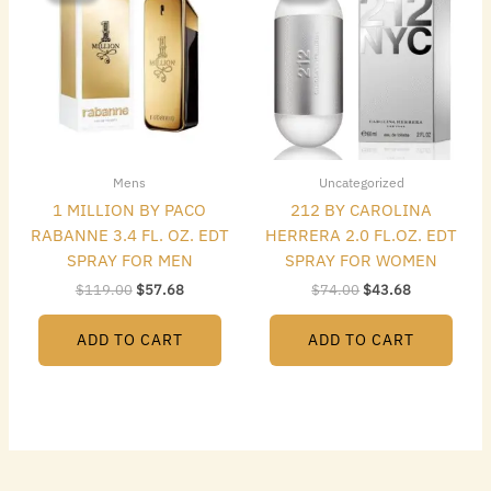
$119.00.
$57.68.
$74.00.
$43.68.
Mens
Uncategorized
1 MILLION BY PACO
212 BY CAROLINA
RABANNE 3.4 FL. OZ. EDT
HERRERA 2.0 FL.OZ. EDT
SPRAY FOR MEN
SPRAY FOR WOMEN
$
119.00
$
57.68
$
74.00
$
43.68
ADD TO CART
ADD TO CART