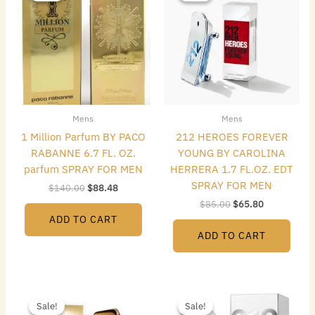
$140.00.
$88.48.
$85.00.
$65.80.
Mens
Mens
1 Million Parfum BY PACO
212 HEROES FOREVER
RABANNE 6.7 FL. OZ.
YOUNG BY CAROLINA
parfum SPRAY FOR MEN
HERRERA 1.7 FL.OZ. EDT
SPRAY FOR MEN
$
140.00
$
88.48
$
85.00
$
65.80
ADD TO CART
ADD TO CART
Original
Current
Original
Current
price
price
price
price
Sale!
Sale!
Sale!
Sale!
was:
is:
was:
is: