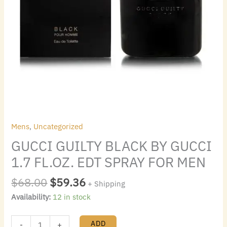
quantity
Mens
,
Uncategorized
GUCCI GUILTY BLACK BY GUCCI
1.7 FL.OZ. EDT SPRAY FOR MEN
$
68.00
$
59.36
+ Shipping
Availability:
12 in stock
ADD
-
+