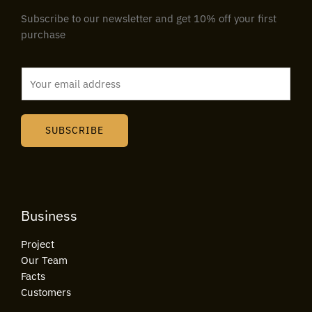
Subscribe to our newsletter and get 10% off your first
purchase
E
m
a
i
SUBSCRIBE
l
*
Business
Project
Our Team
Facts
Customers