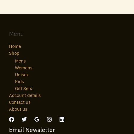
Menu
Home
Shop
Mens
Womens
Unisex
Kids
Gift Sets
Account details
Contact us
About us
Email Newsletter