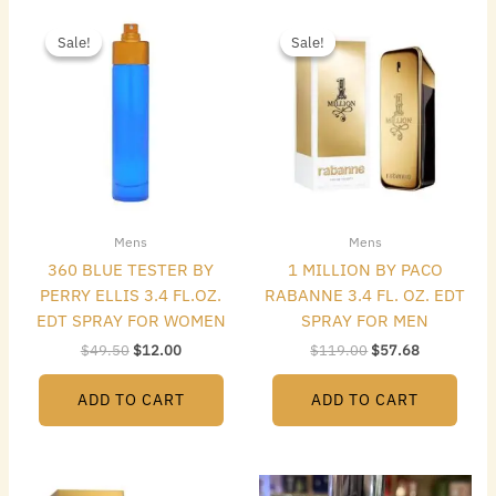
Original
Current
Original
Current
price
price
price
price
Sale!
Sale!
Sale!
Sale!
was:
is:
was:
is:
$49.50.
$12.00.
$119.00.
$57.68.
Mens
Mens
360 BLUE TESTER BY
1 MILLION BY PACO
PERRY ELLIS 3.4 FL.OZ.
RABANNE 3.4 FL. OZ. EDT
EDT SPRAY FOR WOMEN
SPRAY FOR MEN
$
49.50
$
12.00
$
119.00
$
57.68
ADD TO CART
ADD TO CART
Original
Current
Original
Current