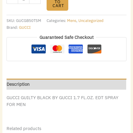
TO
CART
SKU:
GUCGB50TSM
Categories:
Mens
,
Uncategorized
Brand:
GUCCI
Guaranteed Safe Checkout
Description
GUCCI GUILTY BLACK BY GUCCI 1.7 FL.OZ. EDT SPRAY
FOR MEN
Related products