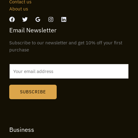
Contact us
About us
Email Newsletter
Subscribe to our newsletter and get 10% off your first
purchase
E
m
a
i
SUBSCRIBE
l
*
Business