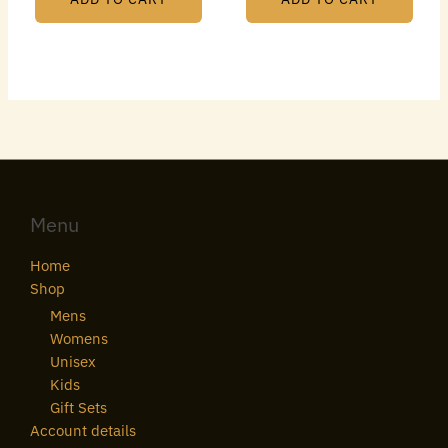
Menu
Home
Shop
Mens
Womens
Unisex
Kids
Gift Sets
Account details