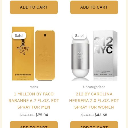
ADD TO CART
ADD TO CART
Original
Current
Original
Current
price
price
price
price
Sale!
Sale!
Sale!
Sale!
was:
is:
was:
is:
$140.00.
$75.04.
$74.00.
$43.68.
Mens
Uncategorized
1 MILLION BY PACO
212 BY CAROLINA
RABANNE 6.7 FL.OZ. EDT
HERRERA 2.0 FL.OZ. EDT
SPRAY FOR MEN
SPRAY FOR WOMEN
$
140.00
$
75.04
$
74.00
$
43.68
ADD TO CART
ADD TO CART