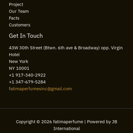
Project
Our Team
Facts
Customers
Get In Touch
43W 30th Street (Btwn. 6th ave & Broadway) opp. Virgin
Hotel
New York
NY 10001
+1 917-340-2922
+1 347-679-5284
fatimaperfumesinc@gmail.com
Copyright © 2026 fatimaperfume | Powered by JB
International