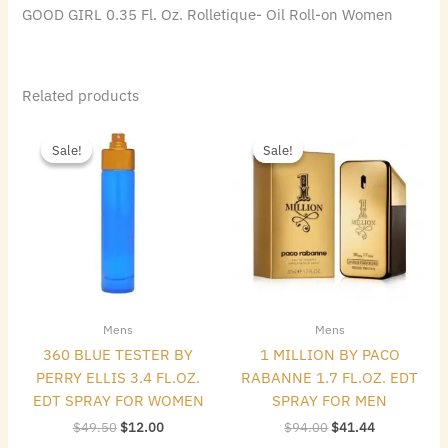
GOOD GIRL 0.35 Fl. Oz. Rolletique- Oil Roll-on Women
Related products
Original
Current
Original
Current
price
price
price
price
Sale!
Sale!
Sale!
Sale!
was:
is:
was:
is:
$49.50.
$12.00.
$94.00.
$41.44.
Mens
Mens
360 BLUE TESTER BY
1 MILLION BY PACO
PERRY ELLIS 3.4 FL.OZ.
RABANNE 1.7 FL.OZ. EDT
EDT SPRAY FOR WOMEN
SPRAY FOR MEN
$
49.50
$
12.00
$
94.00
$
41.44