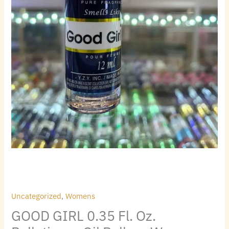
Uncategorized
,
Womens
GOOD GIRL 0.35 Fl. Oz.