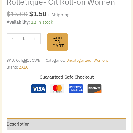
Rolletique- Oil Roll-on Women
$
15.00
$
1.50
+ Shipping
Availability:
12 in stock
ADD
-
+
TO
CART
SKU:
Ochgg12OWb
Categories:
Uncategorized
,
Womens
Brand:
ZABC
Guaranteed Safe Checkout
Description