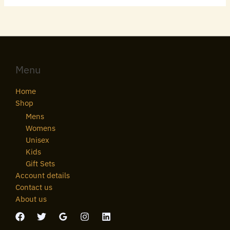
Menu
Home
Shop
Mens
Womens
Unisex
Kids
Gift Sets
Account details
Contact us
About us