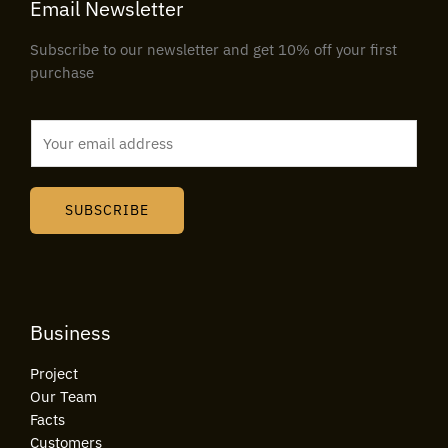
Email Newsletter
Subscribe to our newsletter and get 10% off your first
purchase
E
m
a
i
SUBSCRIBE
l
*
Business
Project
Our Team
Facts
Customers