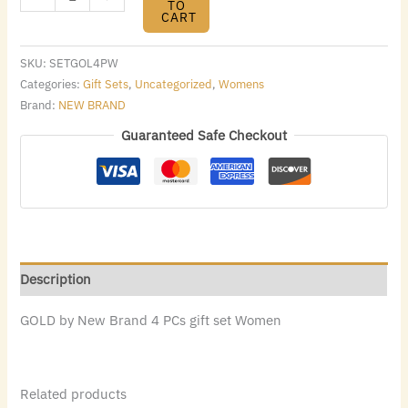
TO
CART
SKU:
SETGOL4PW
Categories:
Gift Sets
,
Uncategorized
,
Womens
Brand:
NEW BRAND
Guaranteed Safe Checkout
Description
GOLD by New Brand 4 PCs gift set Women
Related products