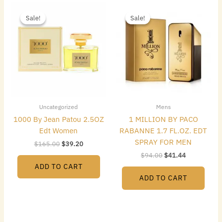
Original
Current
Original
Current
price
price
price
price
Sale!
Sale!
Sale!
Sale!
was:
is:
was:
is:
$165.00.
$39.20.
$94.00.
$41.44.
Uncategorized
Mens
1000 By Jean Patou 2.5OZ
1 MILLION BY PACO
Edt Women
RABANNE 1.7 FL.OZ. EDT
SPRAY FOR MEN
$
165.00
$
39.20
$
94.00
$
41.44
ADD TO CART
ADD TO CART