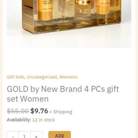
Gift Sets
,
Uncategorized
,
Womens
GOLD by New Brand 4 PCs gift
set Women
$
55.00
$
9.76
+ Shipping
Availability:
12 in stock
ADD
-
+