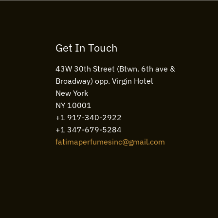
Get In Touch
43W 30th Street (Btwn. 6th ave &
Broadway) opp. Virgin Hotel
New York
NY 10001
+1 917-340-2922
+1 347-679-5284
fatimaperfumesinc@gmail.com