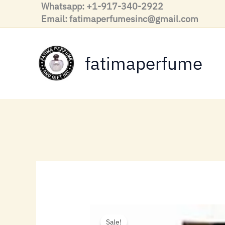
Skip
Whatsapp: +1-917-340-2922
to
Email: fatimaperfumesinc@gmail.com
content
fatimaperfume
Sale!