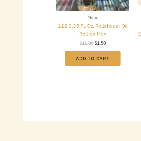
Mens
212 0.35 Fl. Oz. Rolletique- Oil
Roll-on Men
E
$
15.00
$
1.50
ADD TO CART