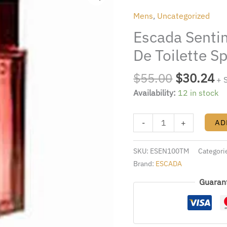
was:
is:
3.4
Mens
,
Uncategorized
$55.00.
$3
Fl.
Escada Sentim
Oz.
Eau
De Toilette S
De
Toilette
$
55.00
$
30.24
+ 
Spray
Availability:
12 in stock
Men
quantity
-
+
AD
SKU:
ESEN100TM
Categori
Brand:
ESCADA
Guaran