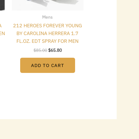
Mens
A
212 HEROES FOREVER YOUNG
EN
BY CAROLINA HERRERA 1.7
FL.OZ. EDT SPRAY FOR MEN
$
85.00
$
65.80
ADD TO CART