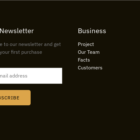
 Newsletter
Business
e to our newsletter and get
Project
your first purchase
Our Team
Facts
Customers
BSCRIBE