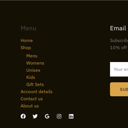
Menu
Email
Home
Subscrib
Shop
10% off 
Mens
Womens
E
Unisex
m
Kids
a
Gift Sets
i
SU
Account details
l
Contact us
*
About us