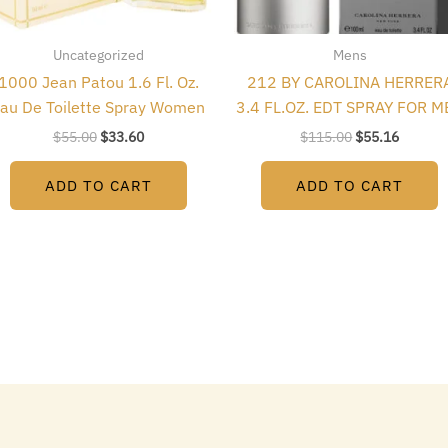
Uncategorized
Mens
1000 Jean Patou 1.6 Fl. Oz.
212 BY CAROLINA HERRER
au De Toilette Spray Women
3.4 FL.OZ. EDT SPRAY FOR M
$
55.00
$
33.60
$
115.00
$
55.16
ADD TO CART
ADD TO CART