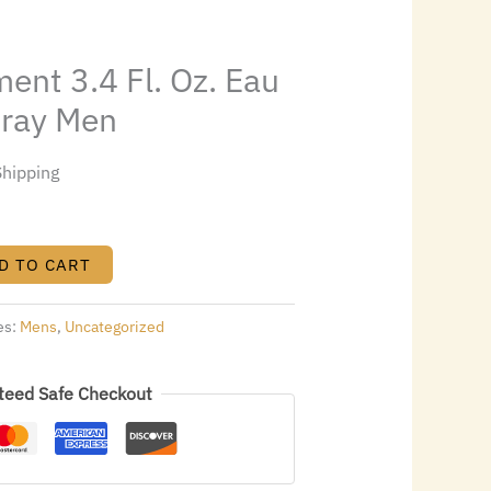
0.24.
ent 3.4 Fl. Oz. Eau
pray Men
Shipping
D TO CART
es:
Mens
,
Uncategorized
teed Safe Checkout