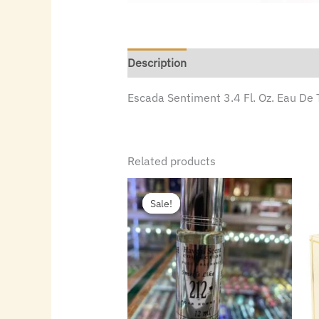
Description
Escada Sentiment 3.4 Fl. Oz. Eau De 
Related products
Original
Current
price
price
Sale!
Sale!
was:
is:
$15.00.
$1.50.