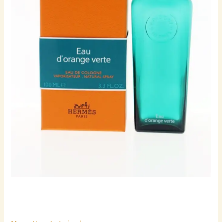
quantity