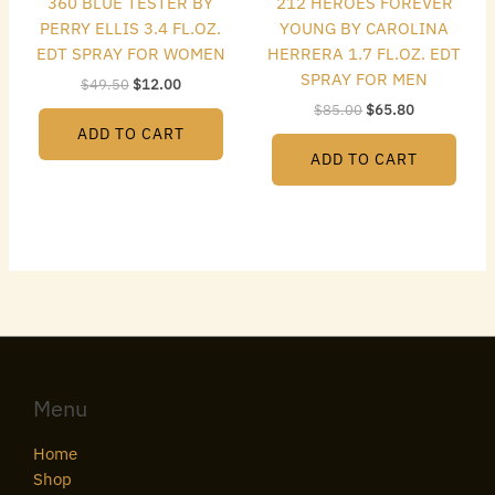
360 BLUE TESTER BY
212 HEROES FOREVER
PERRY ELLIS 3.4 FL.OZ.
YOUNG BY CAROLINA
EDT SPRAY FOR WOMEN
HERRERA 1.7 FL.OZ. EDT
SPRAY FOR MEN
$
49.50
$
12.00
$
85.00
$
65.80
ADD TO CART
ADD TO CART
Menu
Home
Shop