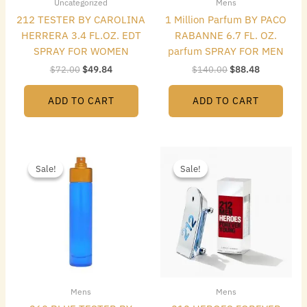
Uncategorized
Mens
212 TESTER BY CAROLINA
1 Million Parfum BY PACO
HERRERA 3.4 FL.OZ. EDT
RABANNE 6.7 FL. OZ.
SPRAY FOR WOMEN
parfum SPRAY FOR MEN
$
72.00
$
49.84
$
140.00
$
88.48
ADD TO CART
ADD TO CART
Original
Current
Original
Current
price
price
price
price
Sale!
Sale!
Sale!
Sale!
was:
is:
was:
is:
$49.50.
$12.00.
$85.00.
$65.80.
Mens
Mens