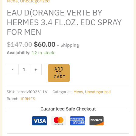
Mens
,
Uncategorized
EAU D(ORANGE VERTE BY
HERMES 3.4 FL.OZ. EDC SPRAY
FOR MEN
$
147.00
$
60.00
+ Shipping
Availability:
12 in stock
ADD
-
+
TO
CART
SKU:
heredvI0026116
Categories:
Mens
,
Uncategorized
Brand:
HERMES
Guaranteed Safe Checkout