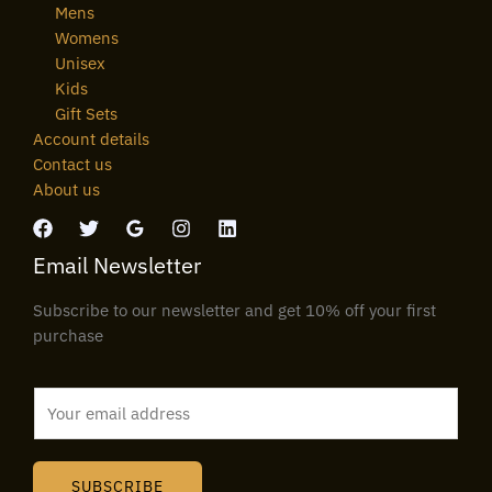
Mens
Womens
Unisex
Kids
Gift Sets
Account details
Contact us
About us
Email Newsletter
Subscribe to our newsletter and get 10% off your first
purchase
E
m
a
i
SUBSCRIBE