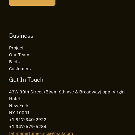
l
*
Business
Project
Our Team
Facts
Customers
Get In Touch
43W 30th Street (Btwn. 6th ave & Broadway) opp. Virgin
Hotel
New York
NY 10001
+1 917-340-2922
+1 347-679-5284
fatimaperfumesinc@gmail.com