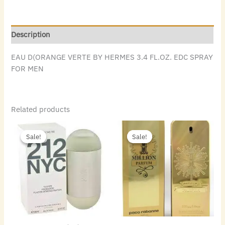
Description
EAU D(ORANGE VERTE BY HERMES 3.4 FL.OZ. EDC SPRAY
FOR MEN
Related products
Original
Current
Original
Current
price
price
price
price
Sale!
Sale!
Sale!
Sale!
was:
is:
was:
is:
$72.00.
$49.84.
$140.00.
$88.48.