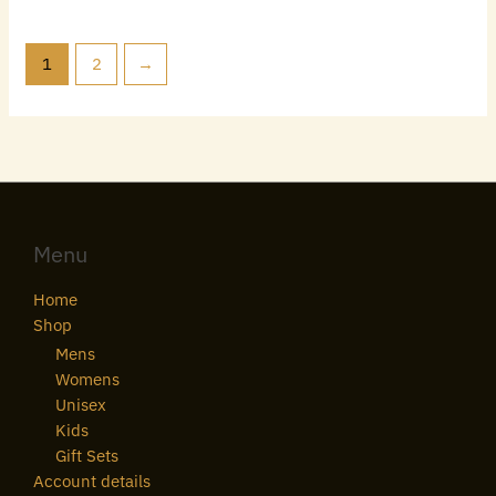
1
2
→
Menu
Home
Shop
Mens
Womens
Unisex
Kids
Gift Sets
Account details