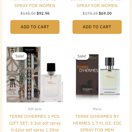
SPRAY FOR WOMEN
SPRAY FOR WOMEN
$
145.00
$
92.96
$
170.25
$
69.00
ADD TO CART
ADD TO CART
Original
Current
Original
Current
price
price
price
price
Sale!
Sale!
was:
is:
was:
is:
$155.00.
$94.08.
$95.00.
$42.56.
Gift Sets
Mens
TERRE D(HERMES 3 PCS.
TERRE D(HERMES BY
GIFT SET: 3.3oz edt spray
HERMES 1.7 FL.OZ. EDC
0.42oz edt spray 1.35oz
SPRAY FOR MEN