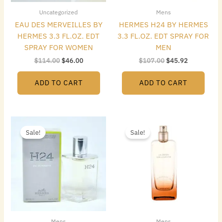
Uncategorized
Mens
EAU DES MERVEILLES BY
HERMES H24 BY HERMES
HERMES 3.3 FL.OZ. EDT
3.3 FL.OZ. EDT SPRAY FOR
SPRAY FOR WOMEN
MEN
$
114.00
$
46.00
$
107.00
$
45.92
ADD TO CART
ADD TO CART
Original
Current
Original
Current
price
price
price
price
Sale!
Sale!
was:
is:
was:
is:
$88.50.
$36.00.
$159.75.
$64.00.
Mens
Mens