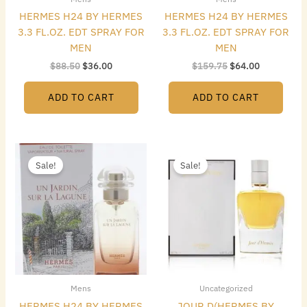
HERMES H24 BY HERMES
HERMES H24 BY HERMES
3.3 FL.OZ. EDT SPRAY FOR
3.3 FL.OZ. EDT SPRAY FOR
MEN
MEN
$
88.50
$
36.00
$
159.75
$
64.00
ADD TO CART
ADD TO CART
Original
Current
Original
Current
price
price
price
price
Sale!
Sale!
was:
is:
was:
is:
$112.50.
$46.00.
$149.00.
$74.48.
Mens
Uncategorized
HERMES H24 BY HERMES
JOUR D(HERMES BY