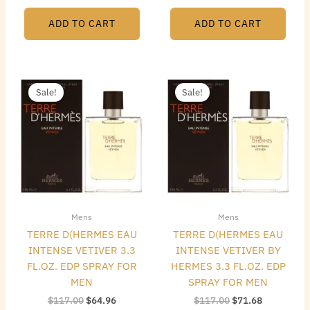
ADD TO CART
ADD TO CART
Original
Current
Original
Current
price
price
price
price
Sale!
Sale!
was:
is:
was:
is:
$117.00.
$64.96.
$117.00.
$71.68.
Mens
Mens
TERRE D(HERMES EAU
TERRE D(HERMES EAU
INTENSE VETIVER 3.3
INTENSE VETIVER BY
FL.OZ. EDP SPRAY FOR
HERMES 3.3 FL.OZ. EDP
MEN
SPRAY FOR MEN
$
117.00
$
64.96
$
117.00
$
71.68