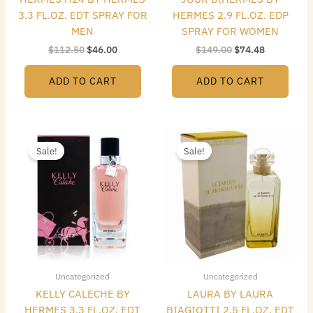
3.3 FL.OZ. EDT SPRAY FOR
HERMES 2.9 FL.OZ. EDP
MEN
SPRAY FOR WOMEN
$
112.50
$
46.00
$
149.00
$
74.48
ADD TO CART
ADD TO CART
Original
Current
Original
Current
price
price
price
price
Sale!
Sale!
was:
is:
was:
is:
$145.00.
$92.96.
$170.25.
$69.00.
Uncategorized
Uncategorized
KELLY CALECHE BY
LAURA BY LAURA
HERMES 3.3 FL.OZ. EDT
BIAGIOTTI 2.5 FL.OZ. EDT