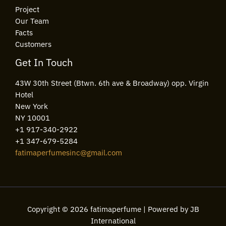
Project
Our Team
Facts
Customers
Get In Touch
43W 30th Street (Btwn. 6th ave & Broadway) opp. Virgin
Hotel
New York
NY 10001
+1 917-340-2922
+1 347-679-5284
fatimaperfumesinc@gmail.com
Copyright © 2026 fatimaperfume | Powered by JB
International