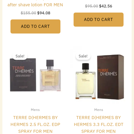
after shave lotion FOR MEN
$
95.00
$
42.56
$
155.00
$
94.08
ADD TO CART
ADD TO CART
Original
Current
Original
Current
price
price
price
price
Sale!
Sale!
was:
is:
was:
is:
$128.00.
$72.80.
$117.00.
$61.04.
Mens
Mens
TERRE D(HERMES BY
TERRE D(HERMES BY
HERMES 2.5 FL.OZ. EDP
HERMES 3.3 FL.OZ. EDT
SPRAY FOR MEN
SPRAY FOR MEN