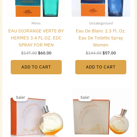
Mens
Uncategorized
EAU D(ORANGE VERTE BY
Eau De Blanc 2.3 Fl. Oz.
HERMES 3.4 FL.OZ. EDC
Eau De Toilette Spray
SPRAY FOR MEN
Women
$
147.00
$
60.00
$
144.00
$
57.00
ADD TO CART
ADD TO CART
Original
Current
Original
Current
price
price
price
price
Sale!
Sale!
was:
is:
was:
is:
$125.00.
$86.24.
$148.50.
$61.00.