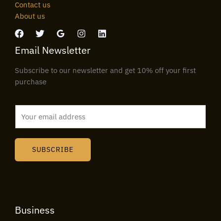
Contact us
About us
Email Newsletter
Subscribe to our newsletter and get 10% off your first
purchase
E
m
a
i
SUBSCRIBE
l
*
Business