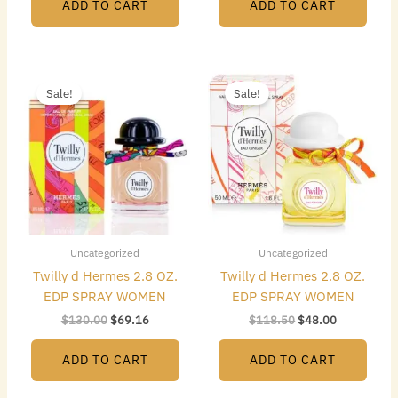
ADD TO CART
ADD TO CART
Original
Current
Original
Current
price
price
price
price
Sale!
Sale!
was:
is:
was:
is:
$130.00.
$69.16.
$118.50.
$48.00.
Uncategorized
Uncategorized
Twilly d Hermes 2.8 OZ.
Twilly d Hermes 2.8 OZ.
EDP SPRAY WOMEN
EDP SPRAY WOMEN
$
130.00
$
69.16
$
118.50
$
48.00
ADD TO CART
ADD TO CART