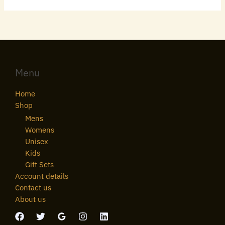
Menu
Home
Shop
Mens
Womens
Unisex
Kids
Gift Sets
Account details
Contact us
About us