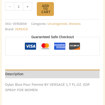
ADD
-
+
TO
CART
SKU:
VERDB5W
Categories:
Uncategorized
,
Womens
Brand:
VERSACE
Guaranteed Safe Checkout
Description
Dylan Blue Pour Femme BY VERSACE 1.7 FL.OZ. EDP
SPRAY FOR WOMEN