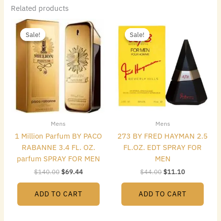
Related products
Original
Current
Original
Current
price
price
price
price
Sale!
Sale!
Sale!
Sale!
was:
is:
was:
is:
$140.00.
$69.44.
$44.00.
$11.10.
Mens
Mens
1 Million Parfum BY PACO
273 BY FRED HAYMAN 2.5
RABANNE 3.4 FL. OZ.
FL.OZ. EDT SPRAY FOR
parfum SPRAY FOR MEN
MEN
$
140.00
$
69.44
$
44.00
$
11.10
ADD TO CART
ADD TO CART