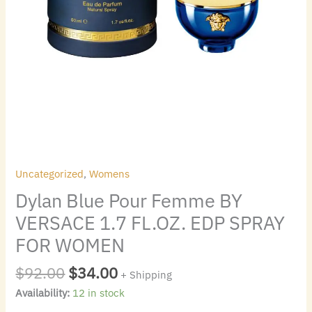
WOMEN
quantity
Uncategorized
,
Womens
Dylan Blue Pour Femme BY
VERSACE 1.7 FL.OZ. EDP SPRAY
FOR WOMEN
$
92.00
$
34.00
+ Shipping
Availability:
12 in stock