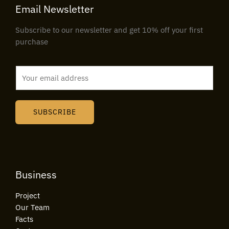
Email Newsletter
Subscribe to our newsletter and get 10% off your first
purchase
E
m
a
i
SUBSCRIBE
l
*
Business
Project
Our Team
Facts