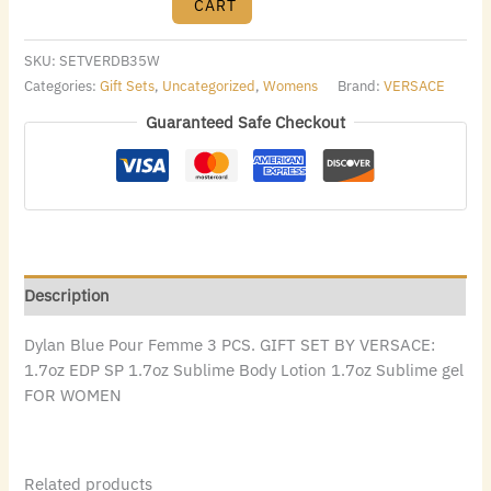
CART
SKU:
SETVERDB35W
Categories:
Gift Sets
,
Uncategorized
,
Womens
Brand:
VERSACE
Guaranteed Safe Checkout
Description
Dylan Blue Pour Femme 3 PCS. GIFT SET BY VERSACE:
1.7oz EDP SP 1.7oz Sublime Body Lotion 1.7oz Sublime gel
FOR WOMEN
Related products