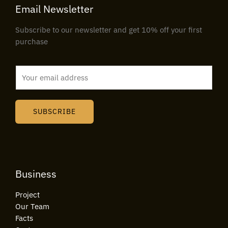
Email Newsletter
Subscribe to our newsletter and get 10% off your first
purchase
E
m
a
i
SUBSCRIBE
l
*
Business
Project
Our Team
Facts