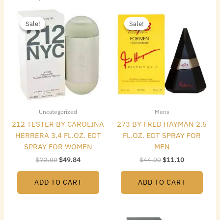
Original
Current
Original
Current
price
price
price
price
Sale!
Sale!
Sale!
Sale!
was:
is:
was:
is:
$72.00.
$49.84.
$44.00.
$11.10.
Uncategorized
Mens
212 TESTER BY CAROLINA
273 BY FRED HAYMAN 2.5
HERRERA 3.4 FL.OZ. EDT
FL.OZ. EDT SPRAY FOR
SPRAY FOR WOMEN
MEN
$
72.00
$
49.84
$
44.00
$
11.10
ADD TO CART
ADD TO CART
Original
Current
Original
Current