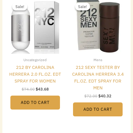
price
price
price
price
Sale!
Sale!
Sale!
Sale!
was:
is:
was:
is:
$74.00.
$43.68.
$72.00.
$40.32.
Uncategorized
Mens
212 BY CAROLINA
212 SEXY TESTER BY
HERRERA 2.0 FL.OZ. EDT
CAROLINA HERRERA 3.4
SPRAY FOR WOMEN
FL.OZ. EDT SPRAY FOR
MEN
$
74.00
$
43.68
$
72.00
$
40.32
ADD TO CART
ADD TO CART