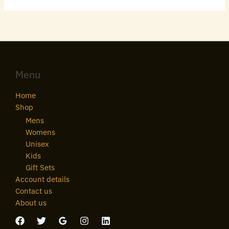
Menu
Home
Shop
Mens
Womens
Unisex
Kids
Gift Sets
Account details
Contact us
About us