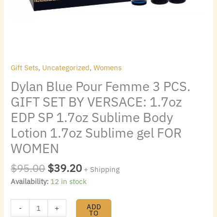
quantity
EDP
SP
1.7oz
Sublime
Body
Lotion
Gift Sets
,
Uncategorized
,
Womens
1.7oz
Dylan Blue Pour Femme 3 PCS.
Sublime
gel
GIFT SET BY VERSACE: 1.7oz
FOR
EDP SP 1.7oz Sublime Body
WOMEN
Lotion 1.7oz Sublime gel FOR
quantity
WOMEN
$
95.00
$
39.20
+ Shipping
Availability:
12 in stock
ADD
-
+
TO