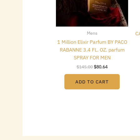
Mens
C
1 Million Elixir Parfum BY PACO
RABANNE 3.4 FL. OZ. parfum
SPRAY FOR MEN
$
145.00
$
80.64
ADD TO CART