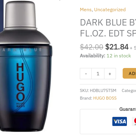
was:
is:
BY
Mens
,
Uncategorized
$42.00.
$2
HUGO
DARK BLUE B
BOSS
2.5
FL.OZ. EDT 
FL.OZ.
EDT
$
42.00
$
21.84
+ 
SPRAY
Availability:
12 in stock
FOR
MEN
-
+
AD
quantity
SKU:
HDBLU75TSM
Catego
Brand:
HUGO BOSS
Guaran