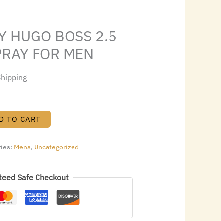
1.84.
Y HUGO BOSS 2.5
SPRAY FOR MEN
Shipping
D TO CART
ries:
Mens
,
Uncategorized
teed Safe Checkout