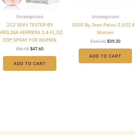
Uncategorized
Uncategorized
212 SEXY TESTER BY
1000 By Jean Patou 2.5OZ E
AROLINA HERRERA 3.4 FL.OZ.
Women
EDP SPRAY FOR WOMEN
$
165.00
$
39.20
$
86.00
$
47.60
ADD TO CART
ADD TO CART