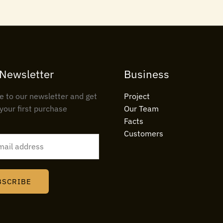
 Newsletter
Business
e to our newsletter and get
Project
your first purchase
Our Team
Facts
Customers
BSCRIBE