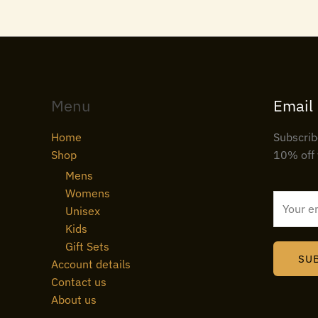
Menu
Email
Home
Subscrib
Shop
10% off 
Mens
Womens
E
Unisex
m
Kids
a
Gift Sets
i
SU
Account details
l
Contact us
*
About us