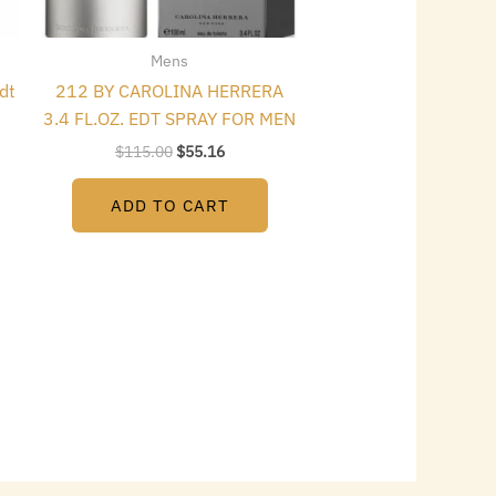
Mens
dt
212 BY CAROLINA HERRERA
3.4 FL.OZ. EDT SPRAY FOR MEN
$
115.00
$
55.16
ADD TO CART