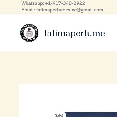
Skip
Whatsapp: +1-917-340-2922
to
Email: fatimaperfumesinc@gmail.com
content
fatimaperfume
Sale!