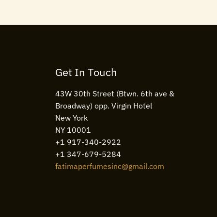
Get In Touch
43W 30th Street (Btwn. 6th ave &
Broadway) opp. Virgin Hotel
New York
NY 10001
+1 917-340-2922
+1 347-679-5284
fatimaperfumesinc@gmail.com