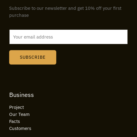
Subscribe to our newsletter and get 10% off your first
purchase
E
m
a
i
SUBSCRIBE
l
*
Business
Project
Our Team
Facts
Customers