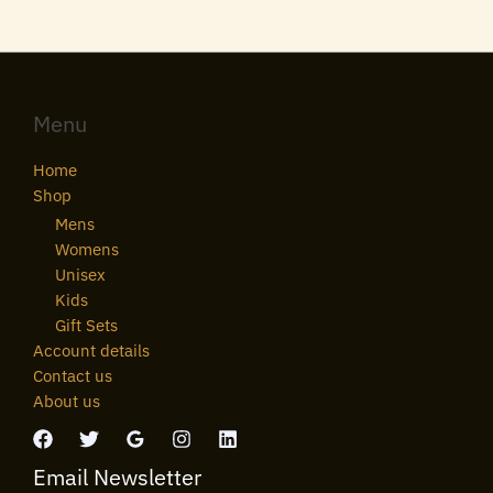
Menu
Home
Shop
Mens
Womens
Unisex
Kids
Gift Sets
Account details
Contact us
About us
Email Newsletter