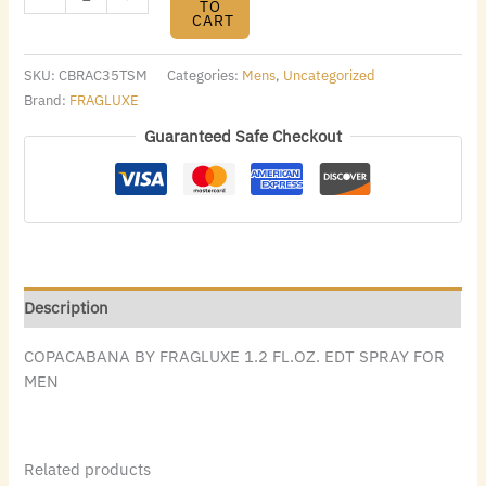
TO
CART
SKU:
CBRAC35TSM
Categories:
Mens
,
Uncategorized
Brand:
FRAGLUXE
Guaranteed Safe Checkout
Description
COPACABANA BY FRAGLUXE 1.2 FL.OZ. EDT SPRAY FOR
MEN
Related products