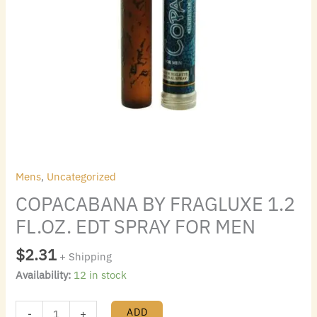
Mens
,
Uncategorized
COPACABANA BY FRAGLUXE 1.2
FL.OZ. EDT SPRAY FOR MEN
$
2.31
+ Shipping
Availability:
12 in stock
ADD
-
+