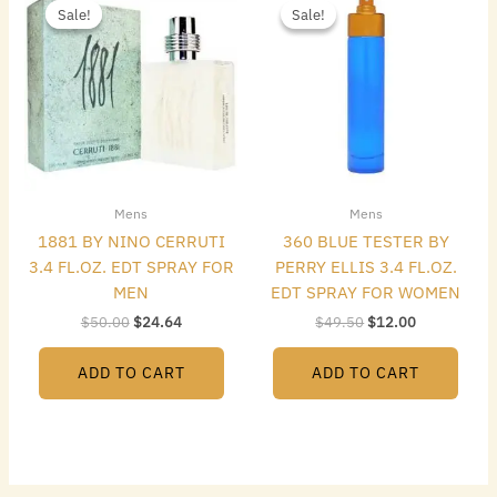
price
price
price
price
Sale!
Sale!
Sale!
Sale!
was:
is:
was:
is:
$50.00.
$24.64.
$49.50.
$12.00.
Mens
Mens
1881 BY NINO CERRUTI
360 BLUE TESTER BY
3.4 FL.OZ. EDT SPRAY FOR
PERRY ELLIS 3.4 FL.OZ.
MEN
EDT SPRAY FOR WOMEN
$
50.00
$
24.64
$
49.50
$
12.00
ADD TO CART
ADD TO CART