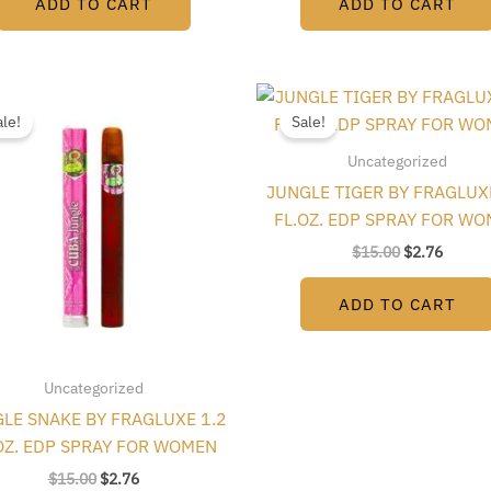
ADD TO CART
ADD TO CART
Original
Current
Original
Curren
price
price
price
price
ale!
Sale!
was:
is:
was:
is:
$15.00.
$2.76.
$15.00.
$2.76.
Uncategorized
JUNGLE TIGER BY FRAGLUX
FL.OZ. EDP SPRAY FOR W
$
15.00
$
2.76
ADD TO CART
Uncategorized
LE SNAKE BY FRAGLUXE 1.2
OZ. EDP SPRAY FOR WOMEN
$
15.00
$
2.76