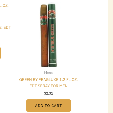
t
Z. EDT
Mens
GREEN BY FRAGLUXE 1.2 FL.OZ.
EDT SPRAY FOR MEN
$
2.31
ADD TO CART