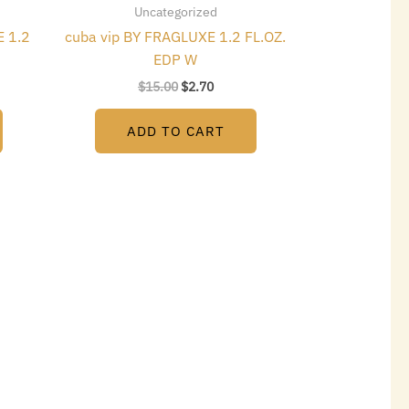
Uncategorized
 1.2
cuba vip BY FRAGLUXE 1.2 FL.OZ.
EDP W
$
15.00
$
2.70
ADD TO CART