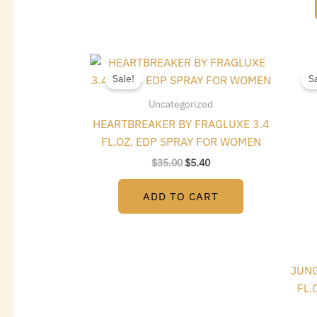
Original
Current
price
price
Sale!
S
was:
is:
$35.00.
$5.40.
Uncategorized
HEARTBREAKER BY FRAGLUXE 3.4
FL.OZ. EDP SPRAY FOR WOMEN
$
35.00
$
5.40
ADD TO CART
JUNG
FL.