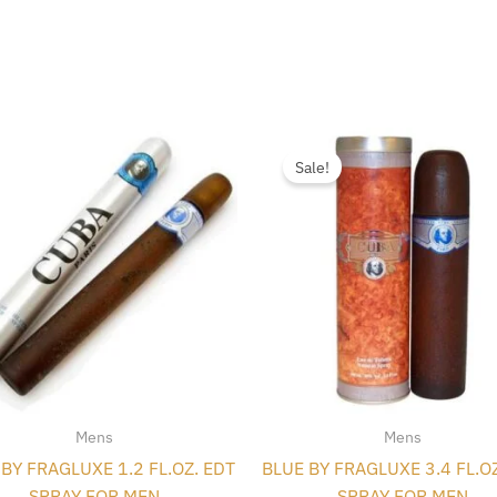
Original
Curren
price
price
Sale!
was:
is:
$35.00.
$4.98.
Mens
Mens
BY FRAGLUXE 1.2 FL.OZ. EDT
BLUE BY FRAGLUXE 3.4 FL.O
SPRAY FOR MEN
SPRAY FOR MEN