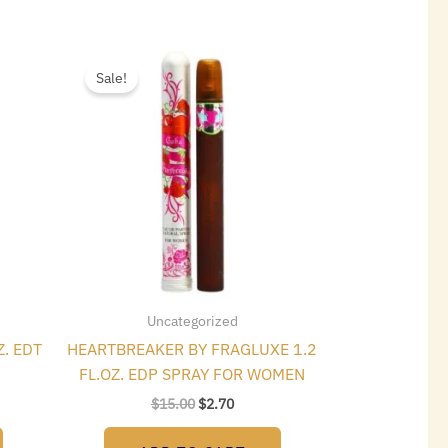
t
Original
Current
price
price
Sale!
was:
is:
$15.00.
$2.70.
Uncategorized
Z. EDT
HEARTBREAKER BY FRAGLUXE 1.2
FL.OZ. EDP SPRAY FOR WOMEN
$
15.00
$
2.70