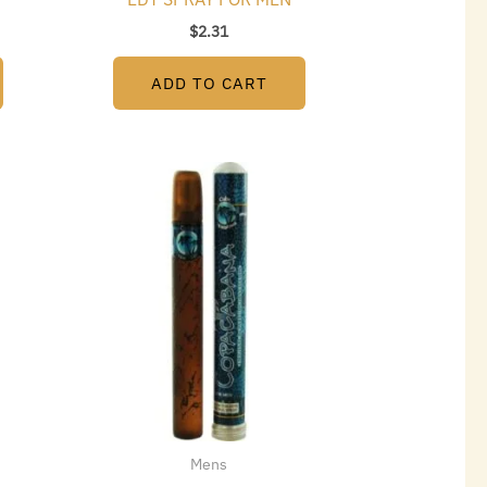
$
2.31
ADD TO CART
Mens