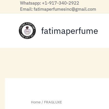
Skip
Whatsapp: +1-917-340-2922
to
Email: fatimaperfumesinc@gmail.com
content
fatimaperfume
Home
/ FRAGLUXE