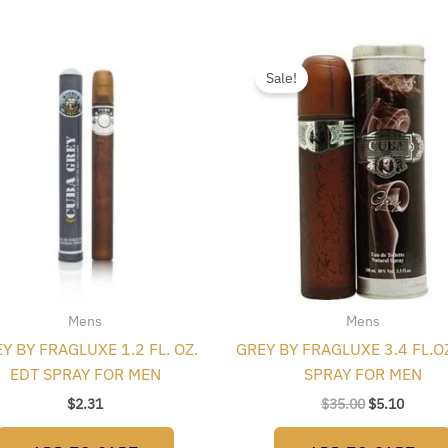
Original
Curren
price
price
Sale!
was:
is:
$35.00.
$5.10.
Mens
Mens
Y BY FRAGLUXE 1.2 FL. OZ.
GREY BY FRAGLUXE 3.4 FL.O
EDT SPRAY FOR MEN
SPRAY FOR MEN
$
2.31
$
35.00
$
5.10