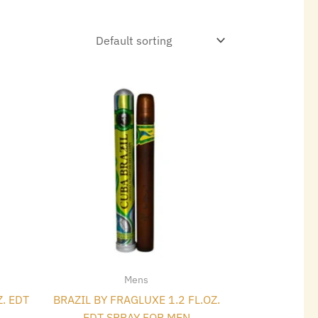
t
Mens
Z. EDT
BRAZIL BY FRAGLUXE 1.2 FL.OZ.
EDT SPRAY FOR MEN