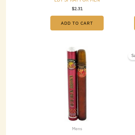
$
2.31
ADD TO CART
S
Mens