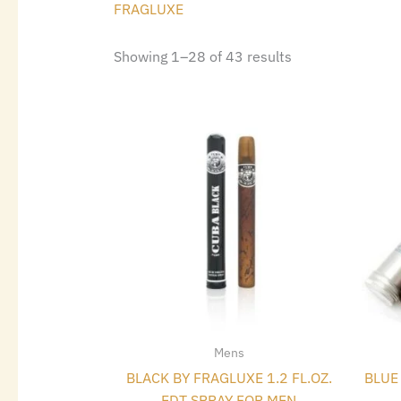
FRAGLUXE
Showing 1–28 of 43 results
Mens
BLACK BY FRAGLUXE 1.2 FL.OZ.
BLUE 
EDT SPRAY FOR MEN