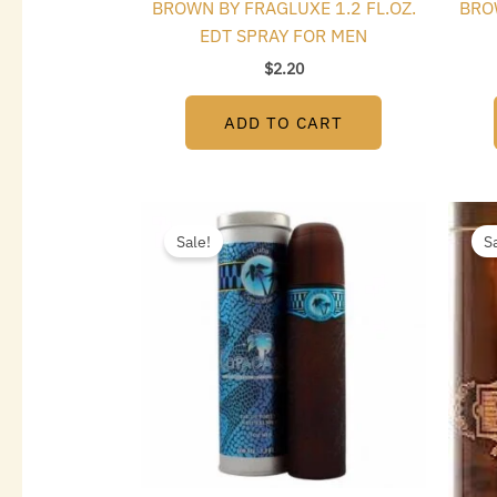
BROWN BY FRAGLUXE 1.2 FL.OZ.
BRO
EDT SPRAY FOR MEN
$
2.20
ADD TO CART
Original
Current
price
price
Sale!
S
was:
is:
$35.00.
$5.10.