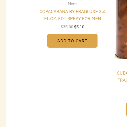
Mens
COPACABANA BY FRAGLUXE 3.4
FL.OZ. EDT SPRAY FOR MEN
$
35.00
$
5.10
ADD TO CART
CUBA
FRAG