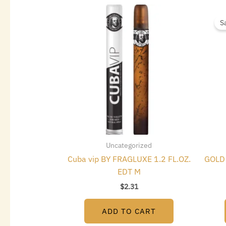
S
Uncategorized
Cuba vip BY FRAGLUXE 1.2 FL.OZ.
GOLD 
EDT M
$
2.31
ADD TO CART