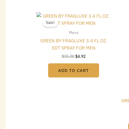
Original
Current
price
price
Sale!
was:
is:
$35.00.
$4.92.
Mens
GREEN BY FRAGLUXE 3.4 FL.OZ.
EDT SPRAY FOR MEN
$
35.00
$
4.92
ADD TO CART
GRE