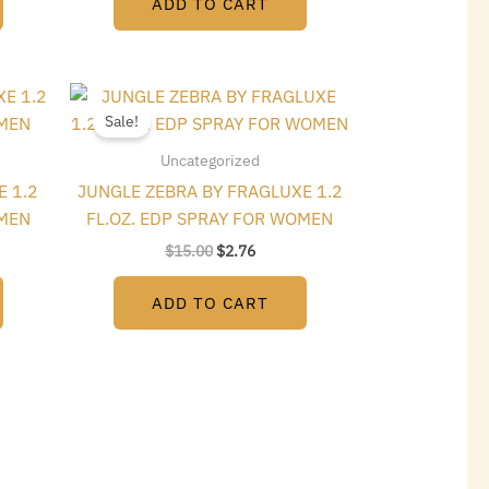
ADD TO CART
t
Original
Current
price
price
Sale!
was:
is:
$15.00.
$2.76.
Uncategorized
E 1.2
JUNGLE ZEBRA BY FRAGLUXE 1.2
OMEN
FL.OZ. EDP SPRAY FOR WOMEN
$
15.00
$
2.76
ADD TO CART