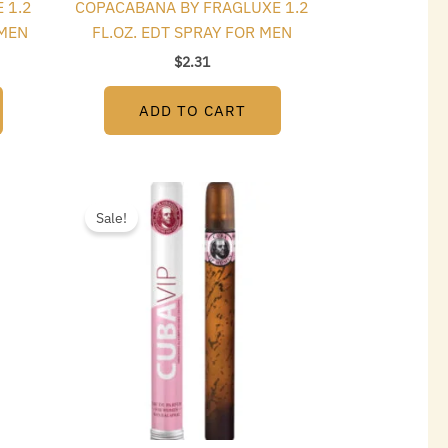
 1.2
COPACABANA BY FRAGLUXE 1.2
OMEN
FL.OZ. EDT SPRAY FOR MEN
$
2.31
ADD TO CART
t
Original
Current
price
price
Sale!
was:
is:
$15.00.
$2.70.