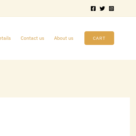
tails
Contact us
About us
CART