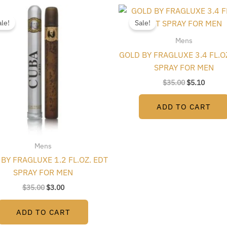
Original
Current
Original
Curren
price
price
price
price
ale!
Sale!
was:
is:
was:
is:
$35.00.
$3.00.
$35.00.
$5.10.
Mens
GOLD BY FRAGLUXE 3.4 FL.O
SPRAY FOR MEN
$
35.00
$
5.10
ADD TO CART
Mens
BY FRAGLUXE 1.2 FL.OZ. EDT
SPRAY FOR MEN
$
35.00
$
3.00
ADD TO CART