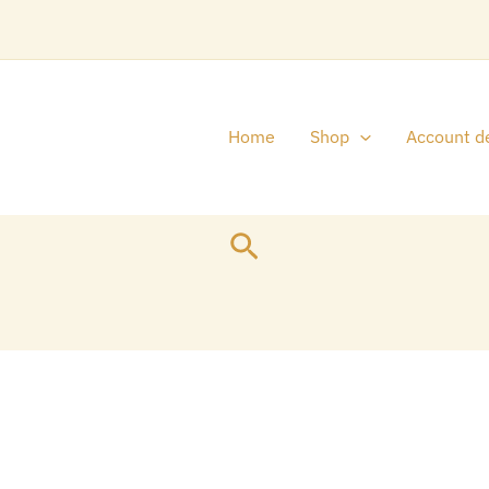
Home
Shop
Account de
Search