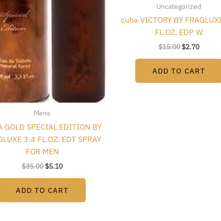
Uncategorized
cuba VICTORY BY FRAGLUXE
FL.OZ. EDP W
$
15.00
$
2.70
ADD TO CART
Mens
 GOLD SPECIAL EDITION BY
LUXE 3.4 FL.OZ. EDT SPRAY
FOR MEN
$
35.00
$
5.10
ADD TO CART