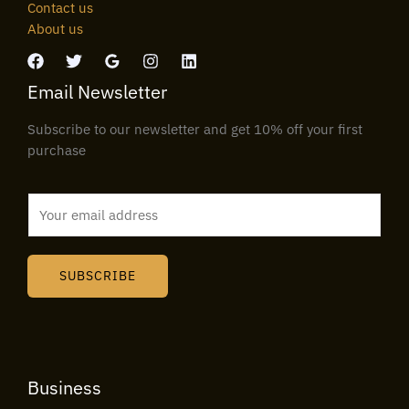
Contact us
About us
Email Newsletter
Subscribe to our newsletter and get 10% off your first
purchase
E
m
a
i
SUBSCRIBE
l
*
Business