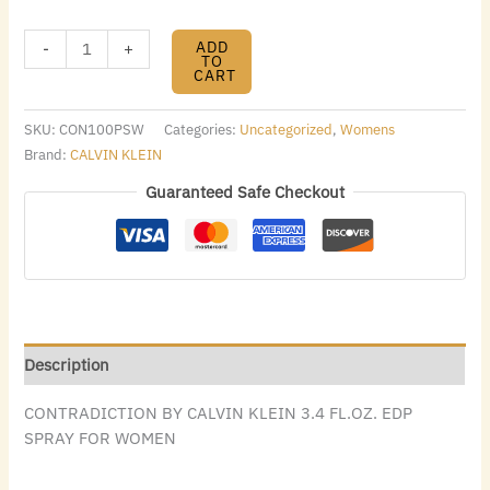
ADD
-
+
TO
CART
SKU:
CON100PSW
Categories:
Uncategorized
,
Womens
Brand:
CALVIN KLEIN
Guaranteed Safe Checkout
Description
CONTRADICTION BY CALVIN KLEIN 3.4 FL.OZ. EDP
SPRAY FOR WOMEN