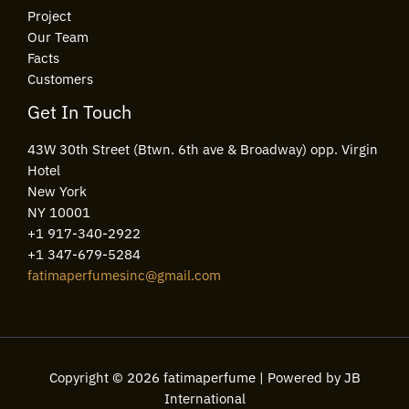
Project
Our Team
Facts
Customers
Get In Touch
43W 30th Street (Btwn. 6th ave & Broadway) opp. Virgin
Hotel
New York
NY 10001
+1 917-340-2922
+1 347-679-5284
fatimaperfumesinc@gmail.com
Copyright © 2026 fatimaperfume | Powered by JB
International