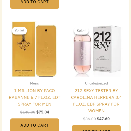
ADD TO CART
Original
Current
Original
Current
price
price
price
price
Sale!
Sale!
Sale!
Sale!
was:
is:
was:
is:
$140.00.
$75.04.
$86.00.
$47.60.
Mens
Uncategorized
1 MILLION BY PACO
212 SEXY TESTER BY
RABANNE 6.7 FL.OZ. EDT
CAROLINA HERRERA 3.4
SPRAY FOR MEN
FL.OZ. EDP SPRAY FOR
WOMEN
$
140.00
$
75.04
$
86.00
$
47.60
ADD TO CART