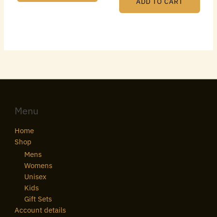
ADD TO CART
Menu
Home
Shop
Mens
Womens
Unisex
Kids
Gift Sets
Account details