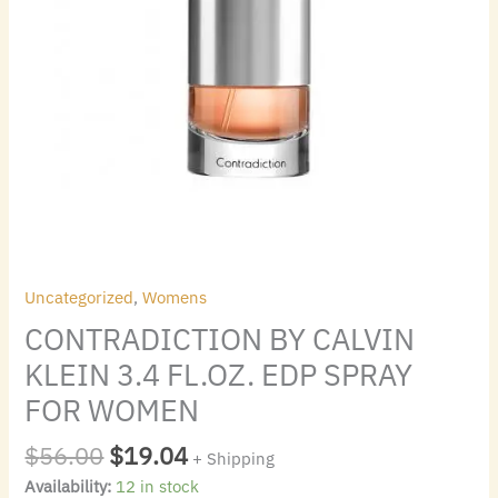
Uncategorized
,
Womens
CONTRADICTION BY CALVIN
KLEIN 3.4 FL.OZ. EDP SPRAY
FOR WOMEN
$
56.00
$
19.04
+ Shipping
Availability:
12 in stock