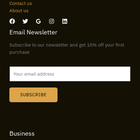
Contact us
About us
Email Newsletter
Subscribe to our newsletter and get 10% off your first
purchase
E
m
a
i
SUBSCRIBE
l
*
Business