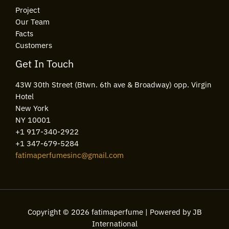
Project
Our Team
Facts
Customers
Get In Touch
43W 30th Street (Btwn. 6th ave & Broadway) opp. Virgin
Hotel
New York
NY 10001
+1 917-340-2922
+1 347-679-5284
fatimaperfumesinc@gmail.com
Copyright © 2026 fatimaperfume | Powered by JB
International