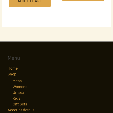
ADD TO CART
Menu
Home
Shop
Mens
Womens
Unisex
Kids
Gift Sets
Account details