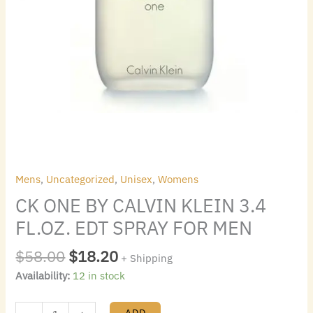
quantity
Mens
,
Uncategorized
,
Unisex
,
Womens
CK ONE BY CALVIN KLEIN 3.4
FL.OZ. EDT SPRAY FOR MEN
$
58.00
$
18.20
+ Shipping
Availability:
12 in stock
ADD