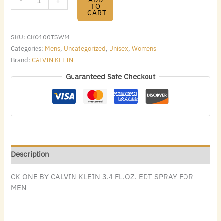
-
+
TO
CART
SKU:
CKO100TSWM
Categories:
Mens
,
Uncategorized
,
Unisex
,
Womens
Brand:
CALVIN KLEIN
Guaranteed Safe Checkout
Description
CK ONE BY CALVIN KLEIN 3.4 FL.OZ. EDT SPRAY FOR
MEN