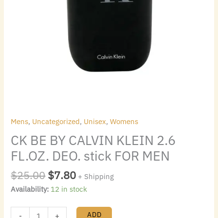
quantity
Mens
,
Uncategorized
,
Unisex
,
Womens
CK BE BY CALVIN KLEIN 2.6
FL.OZ. DEO. stick FOR MEN
$
25.00
$
7.80
+ Shipping
Availability:
12 in stock
ADD
-
+