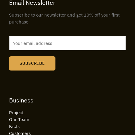
Email Newsletter
Subscribe to our newsletter and get 10% off your first
purchase
E
m
a
i
SUBSCRIBE
l
*
Business
Project
Our Team
Facts
Customers