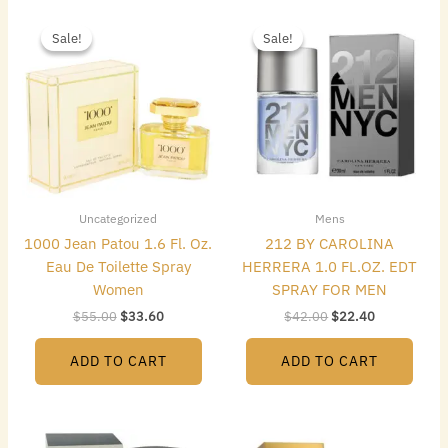
Original
Current
Original
Current
price
price
price
price
Sale!
Sale!
Sale!
Sale!
was:
is:
was:
is:
$55.00.
$33.60.
$42.00.
$22.40.
Uncategorized
Mens
1000 Jean Patou 1.6 Fl. Oz.
212 BY CAROLINA
Eau De Toilette Spray
HERRERA 1.0 FL.OZ. EDT
Women
SPRAY FOR MEN
$
55.00
$
33.60
$
42.00
$
22.40
ADD TO CART
ADD TO CART
Original
Current
Original
Current