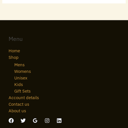
Menu
Home
Shop
Mens
Womens
Unisex
Kids
Gift Sets
Account details
Contact us
About us