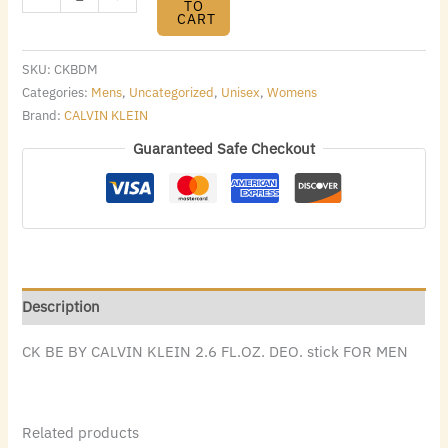
TO
CART
SKU:
CKBDM
Categories:
Mens
,
Uncategorized
,
Unisex
,
Womens
Brand:
CALVIN KLEIN
Guaranteed Safe Checkout
Description
CK BE BY CALVIN KLEIN 2.6 FL.OZ. DEO. stick FOR MEN
Related products