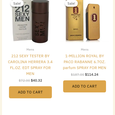
price
price
price
price
Sale!
Sale!
Sale!
Sale!
was:
is:
was:
is:
$72.00.
$40.32.
$187.00.
$114.24.
Mens
Mens
212 SEXY TESTER BY
1-MILLION ROYAL BY
CAROLINA HERRERA 3.4
PACO RABANNE 6.7OZ.
FL.OZ. EDT SPRAY FOR
parfum SPRAY FOR MEN
MEN
$
187.00
$
114.24
$
72.00
$
40.32
ADD TO CART
ADD TO CART