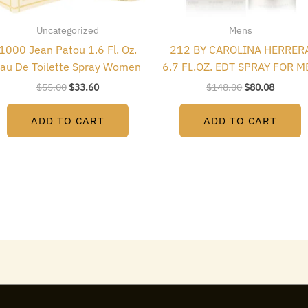
Uncategorized
Mens
1000 Jean Patou 1.6 Fl. Oz.
212 BY CAROLINA HERRER
au De Toilette Spray Women
6.7 FL.OZ. EDT SPRAY FOR M
$
55.00
$
33.60
$
148.00
$
80.08
ADD TO CART
ADD TO CART