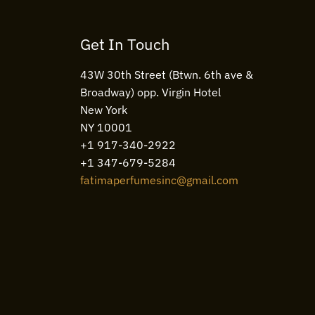
Get In Touch
43W 30th Street (Btwn. 6th ave &
Broadway) opp. Virgin Hotel
New York
NY 10001
+1 917-340-2922
+1 347-679-5284
fatimaperfumesinc@gmail.com