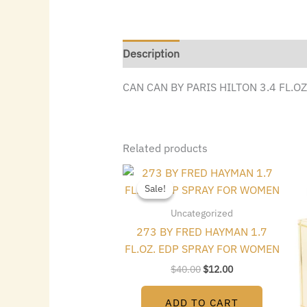
Description
CAN CAN BY PARIS HILTON 3.4 FL.O
Related products
Original
Current
price
price
Sale!
Sale!
was:
is:
$40.00.
$12.00.
Uncategorized
273 BY FRED HAYMAN 1.7
FL.OZ. EDP SPRAY FOR WOMEN
$
40.00
$
12.00
ADD TO CART