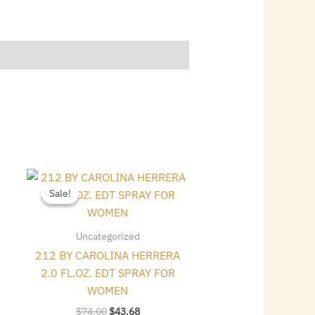
Original
Current
price
price
Sale!
Sale!
was:
is:
$74.00.
$43.68.
Uncategorized
212 BY CAROLINA HERRERA
2.0 FL.OZ. EDT SPRAY FOR
WOMEN
$
74.00
$
43.68