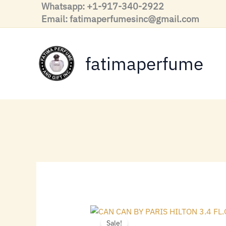
Skip
Whatsapp: +1-917-340-2922
to
Email: fatimaperfumesinc@gmail.com
content
fatimaperfume
Sale!