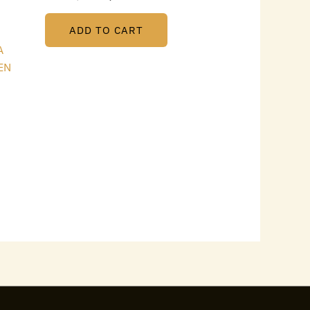
ADD TO CART
A
EN