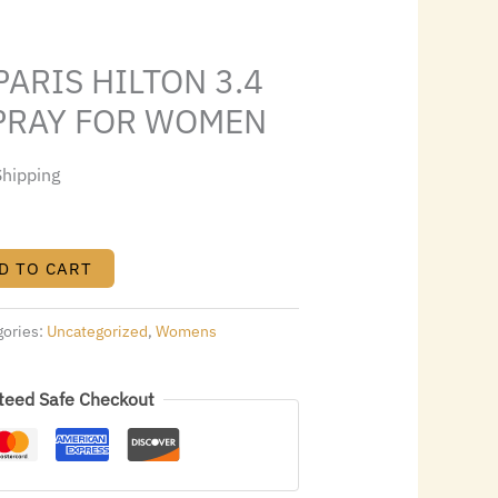
9.60.
PARIS HILTON 3.4
SPRAY FOR WOMEN
Shipping
D TO CART
gories:
Uncategorized
,
Womens
teed Safe Checkout