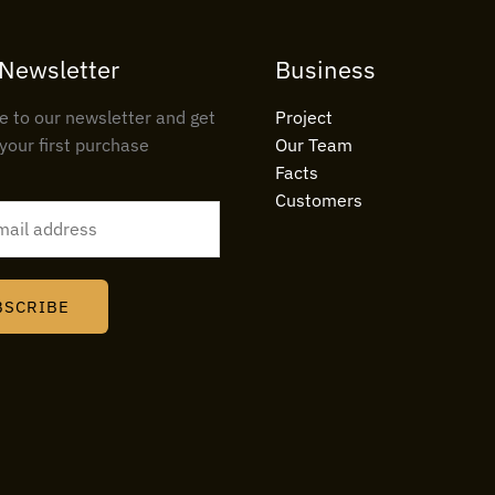
 Newsletter
Business
e to our newsletter and get
Project
your first purchase
Our Team
Facts
Customers
BSCRIBE