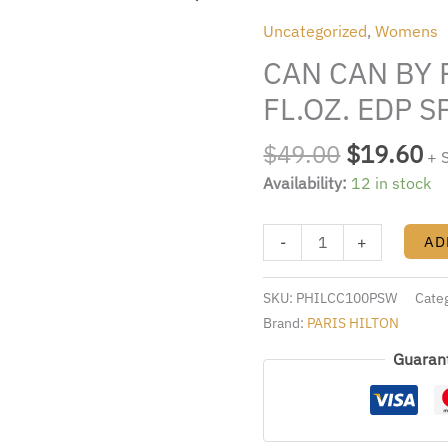
was:
is:
BY
Uncategorized
,
Womens
$49.00.
$1
PARIS
CAN CAN BY 
HILTON
3.4
FL.OZ. EDP 
FL.OZ.
EDP
$
49.00
$
19.60
+ 
SPRAY
Availability:
12 in stock
FOR
WOMEN
-
+
AD
quantity
SKU:
PHILCC100PSW
Cate
Brand:
PARIS HILTON
Guaran