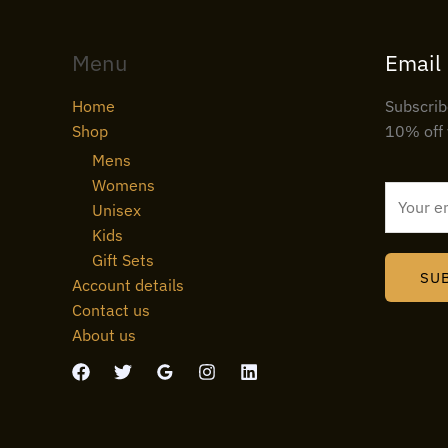
Menu
Email
Home
Subscrib
Shop
10% off 
Mens
Womens
E
Unisex
m
Kids
a
Gift Sets
i
SU
Account details
l
Contact us
*
About us