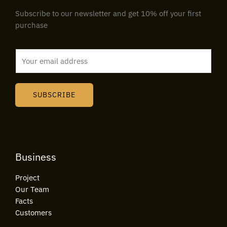
Subscribe to our newsletter and get 10% off your first
purchase
E
m
a
i
SUBSCRIBE
l
*
Business
Project
Our Team
Facts
Customers