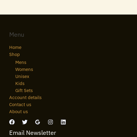
Menu
Home
Shop
Mens
Womens
Unisex
Kids
Gift Sets
Account details
Contact us
About us
Email Newsletter