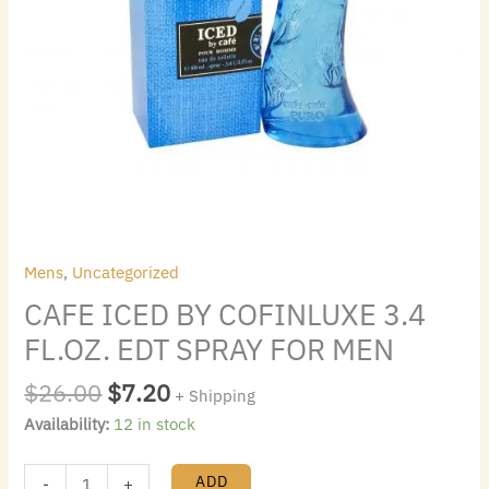
Mens
,
Uncategorized
CAFE ICED BY COFINLUXE 3.4
FL.OZ. EDT SPRAY FOR MEN
$
26.00
$
7.20
+ Shipping
Availability:
12 in stock
ADD
-
+