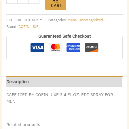
TO
CART
SKU:
CAFICE100TSM
Categories:
Mens
,
Uncategorized
Brand:
COFINLUXE
Guaranteed Safe Checkout
Description
CAFE ICED BY COFINLUXE 3.4 FL.OZ. EDT SPRAY FOR
MEN
Related products