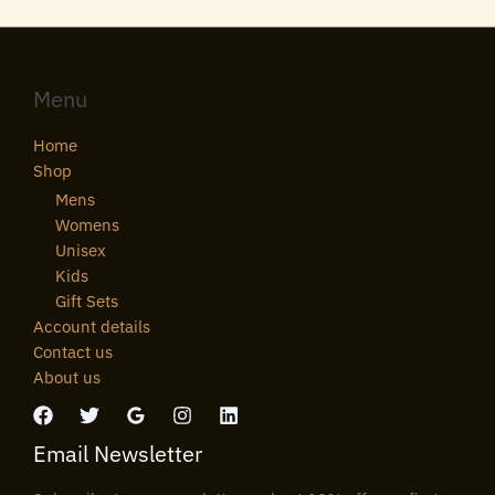
Menu
Home
Shop
Mens
Womens
Unisex
Kids
Gift Sets
Account details
Contact us
About us
Email Newsletter