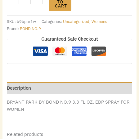
TO
CART
SKU:
b9bpar1w
Categories:
Uncategorized
,
Womens
Brand:
BOND NO.9
Guaranteed Safe Checkout
Description
BRYANT PARK BY BOND NO.9 3.3 FL.OZ. EDP SPRAY FOR
WOMEN
Related products