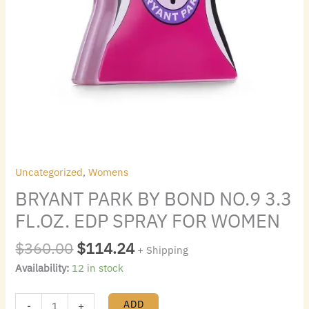
quantity
Uncategorized
,
Womens
BRYANT PARK BY BOND NO.9 3.3
FL.OZ. EDP SPRAY FOR WOMEN
$
360.00
$
114.24
+ Shipping
Availability:
12 in stock
ADD
-
+