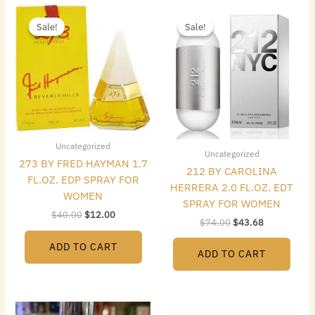
Original
Current
Original
Current
price
price
price
price
Sale!
Sale!
Sale!
Sale!
was:
is:
was:
is:
$40.00.
$12.00.
$74.00.
$43.68.
Uncategorized
Uncategorized
273 BY FRED HAYMAN 1.7
212 BY CAROLINA
FL.OZ. EDP SPRAY FOR
HERRERA 2.0 FL.OZ. EDT
WOMEN
SPRAY FOR WOMEN
$
40.00
$
12.00
$
74.00
$
43.68
ADD TO CART
ADD TO CART
Original
Current
Original
Current