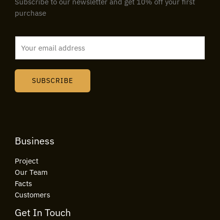
Subscribe to our newsletter and get 10% off your first
purchase
E
m
a
i
SUBSCRIBE
l
*
Business
Project
Our Team
Facts
Customers
Get In Touch