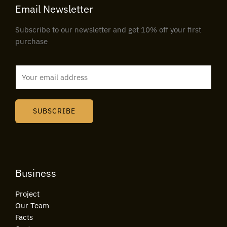
Email Newsletter
Subscribe to our newsletter and get 10% off your first
purchase
E
m
a
i
SUBSCRIBE
l
*
Business
Project
Our Team
Facts