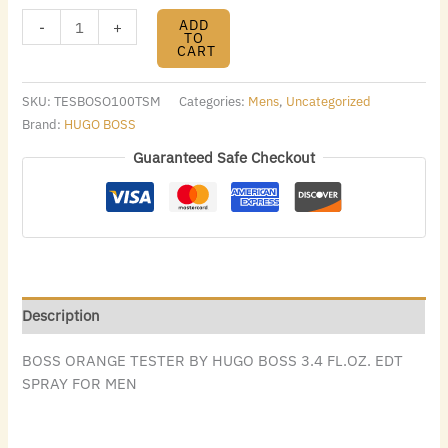
ADD
-
+
TO
CART
SKU:
TESBOSO100TSM
Categories:
Mens
,
Uncategorized
Brand:
HUGO BOSS
Guaranteed Safe Checkout
Description
BOSS ORANGE TESTER BY HUGO BOSS 3.4 FL.OZ. EDT
SPRAY FOR MEN