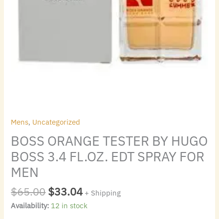
MEN
quantity
Mens
,
Uncategorized
BOSS ORANGE TESTER BY HUGO
BOSS 3.4 FL.OZ. EDT SPRAY FOR
MEN
$
65.00
$
33.04
+ Shipping
Availability:
12 in stock