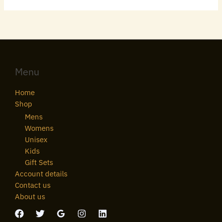
Menu
Home
Shop
Mens
Womens
Unisex
Kids
Gift Sets
Account details
Contact us
About us