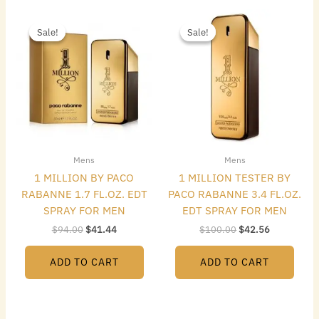
Original
Current
Original
Current
price
price
price
price
Sale!
Sale!
Sale!
Sale!
was:
is:
was:
is:
$94.00.
$41.44.
$100.00.
$42.56.
Mens
Mens
1 MILLION BY PACO
1 MILLION TESTER BY
RABANNE 1.7 FL.OZ. EDT
PACO RABANNE 3.4 FL.OZ.
SPRAY FOR MEN
EDT SPRAY FOR MEN
$
94.00
$
41.44
$
100.00
$
42.56
ADD TO CART
ADD TO CART