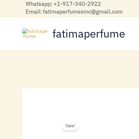
Skip
Whatsapp: +1-917-340-2922
to
Email: fatimaperfumesinc@gmail.com
content
fatimaperfume
Sale!