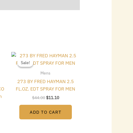
Original
Current
price
price
Sale!
Sale!
was:
is:
$44.00.
$11.10.
Mens
273 BY FRED HAYMAN 2.5
CO
FL.OZ. EDT SPRAY FOR MEN
m
$
44.00
$
11.10
ADD TO CART