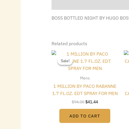
Description
BOSS BOTTLED NIGHT BY HUGO BOSS
Related products
Original
Current
price
price
Sale!
Sale!
was:
is:
$94.00.
$41.44.
Mens
1 MILLION BY PACO RABANNE
1.7 FL.OZ. EDT SPRAY FOR MEN
C
$
94.00
$
41.44
ADD TO CART