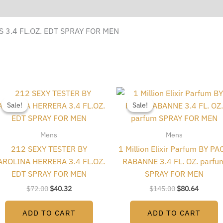
 3.4 FL.OZ. EDT SPRAY FOR MEN
Original
Current
Original
Current
price
price
price
price
Sale!
Sale!
Sale!
Sale!
was:
is:
was:
is:
$72.00.
$40.32.
$145.00.
$80.64.
Mens
Mens
212 SEXY TESTER BY
1 Million Elixir Parfum BY PA
AROLINA HERRERA 3.4 FL.OZ.
RABANNE 3.4 FL. OZ. parfu
EDT SPRAY FOR MEN
SPRAY FOR MEN
$
72.00
$
40.32
$
145.00
$
80.64
ADD TO CART
ADD TO CART