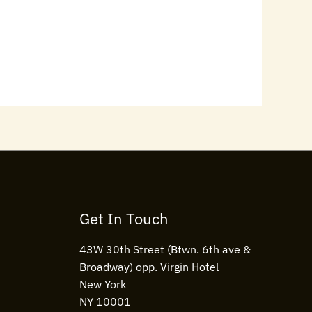
Get In Touch
43W 30th Street (Btwn. 6th ave &
Broadway) opp. Virgin Hotel
New York
NY 10001