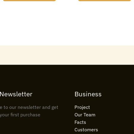
 Newsletter
Business
e to our newsletter and get
Project
your first purchase
Our Team
Facts
Customers