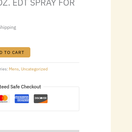
OZ. EDT SPRAY FOR
3.00.
Shipping
D TO CART
ries:
Mens
,
Uncategorized
teed Safe Checkout