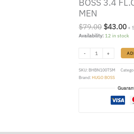
BOSS 3.4 FL.
$79.00.
$4
BY
HUGO
MEN
BOSS
3.4
$
79.00
$
43.00
+ 
FL.OZ.
Availability:
12 in stock
EDT
SPRAY
-
+
AD
FOR
MEN
quantity
SKU:
BHBN100TSM
Catego
Brand:
HUGO BOSS
Guaran