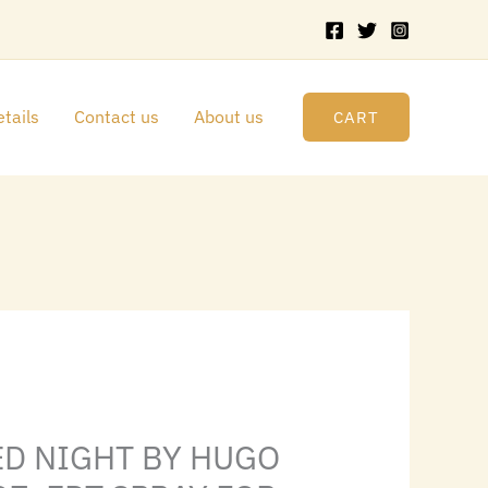
HUGO
BOSS
3.4
FL.OZ.
tails
Contact us
About us
CART
EDT
SPRAY
FOR
MEN
quantity
rrent
ice
ED NIGHT BY HUGO