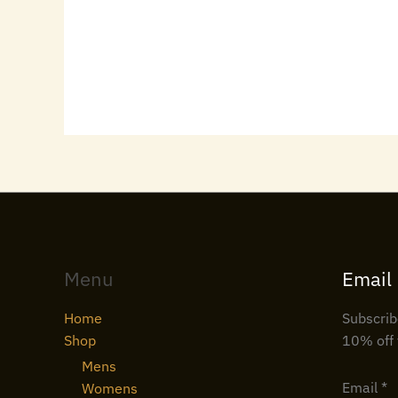
Menu
Email
Home
Subscrib
Shop
10% off 
Mens
Email
*
Womens