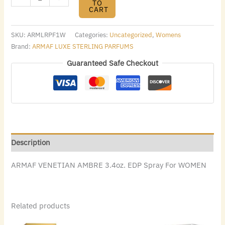
TO
CART
SKU:
ARMLRPF1W
Categories:
Uncategorized
,
Womens
Brand:
ARMAF LUXE STERLING PARFUMS
Guaranteed Safe Checkout
Description
ARMAF VENETIAN AMBRE 3.4oz. EDP Spray For WOMEN
Related products
Original
Current
Original
Current