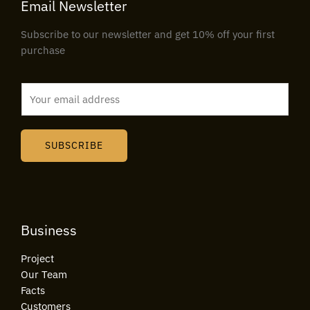
Email Newsletter
Subscribe to our newsletter and get 10% off your first
purchase
E
m
a
i
SUBSCRIBE
l
*
Business
Project
Our Team
Facts
Customers