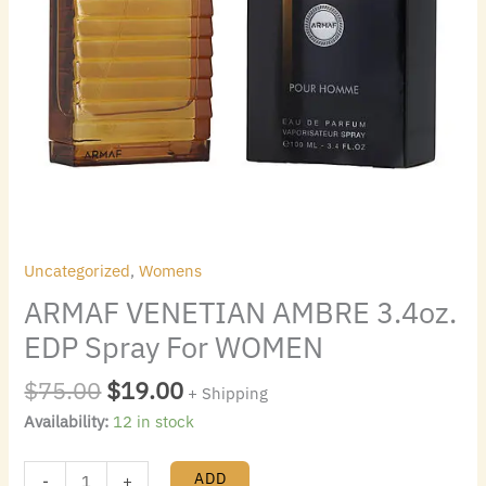
Uncategorized
,
Womens
ARMAF VENETIAN AMBRE 3.4oz.
EDP Spray For WOMEN
$
75.00
$
19.00
+ Shipping
Availability:
12 in stock
ADD
-
+