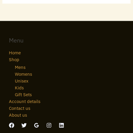
Menu
Home
Shop
Mens
Womens
Unisex
Kids
Gift Sets
Account details
Contact us
About us