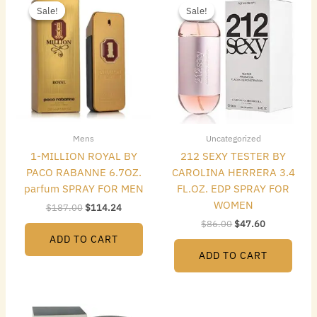
price
price
price
price
Sale!
Sale!
Sale!
Sale!
was:
is:
was:
is:
$187.00.
$114.24.
$86.00.
$47.60.
Mens
Uncategorized
1-MILLION ROYAL BY
212 SEXY TESTER BY
PACO RABANNE 6.7OZ.
CAROLINA HERRERA 3.4
parfum SPRAY FOR MEN
FL.OZ. EDP SPRAY FOR
WOMEN
$
187.00
$
114.24
$
86.00
$
47.60
ADD TO CART
ADD TO CART
Original
Current
Original
Current