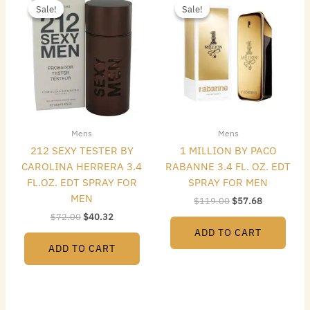
price
price
price
price
Sale!
Sale!
Sale!
Sale!
was:
is:
was:
is:
$72.00.
$40.32.
$119.00.
$57.68.
Mens
Mens
212 SEXY TESTER BY
1 MILLION BY PACO
CAROLINA HERRERA 3.4
RABANNE 3.4 FL. OZ. EDT
FL.OZ. EDT SPRAY FOR
SPRAY FOR MEN
MEN
$
119.00
$
57.68
$
72.00
$
40.32
ADD TO CART
ADD TO CART