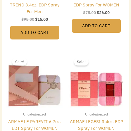
TREND 3.4oz. EDP Spray
EDP Spray For WOMEN
For Men
$
75.00
$
26.00
$
95.00
$
15.00
ADD TO CART
ADD TO CART
Original
Current
Original
Current
price
price
price
price
Sale!
Sale!
was:
is:
was:
is:
$75.00.
$29.00.
$75.00.
$26.00.
Uncategorized
Uncategorized
ARMAF LE PARFAIT 6.7oz.
ARMAF LEGESI 3.4oz. EDP
EDT Spray For WOMEN
Spray For WOMEN