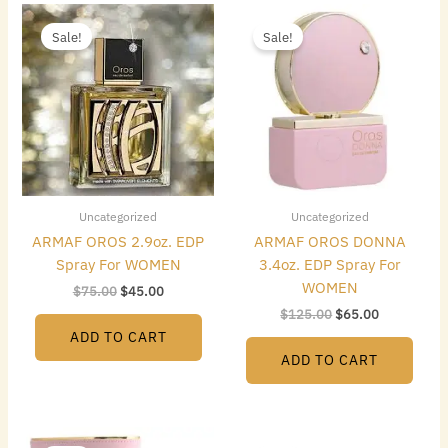
Original
Current
Original
Current
price
price
price
price
Sale!
Sale!
was:
is:
was:
is:
$75.00.
$45.00.
$125.00.
$65.00.
Uncategorized
Uncategorized
ARMAF OROS 2.9oz. EDP
ARMAF OROS DONNA
Spray For WOMEN
3.4oz. EDP Spray For
WOMEN
$
75.00
$
45.00
$
125.00
$
65.00
ADD TO CART
ADD TO CART
Original
Current
Original
Current