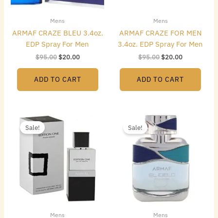
Mens
Mens
ARMAF CRAZE BLEU 3.4oz.
ARMAF CRAZE FOR MEN
EDP Spray For Men
3.4oz. EDP Spray For Men
$
95.00
$
20.00
$
95.00
$
20.00
ADD TO CART
ADD TO CART
Original
Current
Original
Current
price
price
price
price
Sale!
Sale!
was:
is:
was:
is:
$95.00.
$18.00.
$95.00.
$20.00.
Mens
Mens