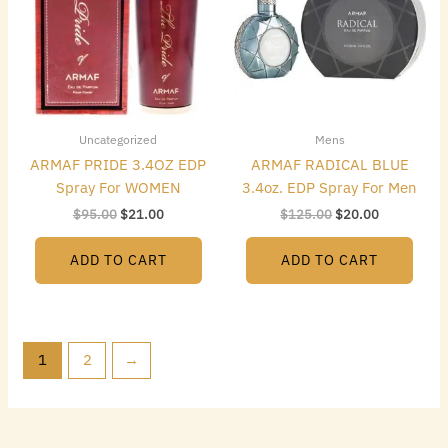
Uncategorized
Mens
ARMAF PRIDE 3.4OZ EDP
ARMAF RADICAL BLUE
Spray For WOMEN
3.4oz. EDP Spray For Men
$
95.00
$
21.00
$
125.00
$
20.00
ADD TO CART
ADD TO CART
1
2
→