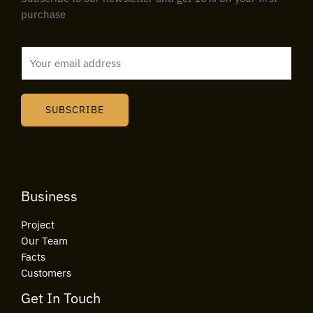
purchase
E
m
a
i
SUBSCRIBE
l
*
Business
Project
Our Team
Facts
Customers
Get In Touch