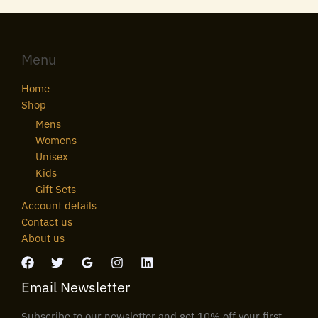
Menu
Home
Shop
Mens
Womens
Unisex
Kids
Gift Sets
Account details
Contact us
About us
Email Newsletter
Subscribe to our newsletter and get 10% off your first