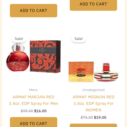
ADD TO CART
ADD TO CART
Original
Current
Original
Current
price
price
price
price
Sale!
Sale!
was:
is:
was:
is:
$95.00.
$16.00.
$75.00.
$19.00.
Mens
Uncategorized
ARMAF MARJAN RED
ARMAF MIGNON RED
3.4oz. EDP Spray For Men
3.4oz. EDP Spray For
WOMEN
$
95.00
$
16.00
$
75.00
$
19.00
ADD TO CART