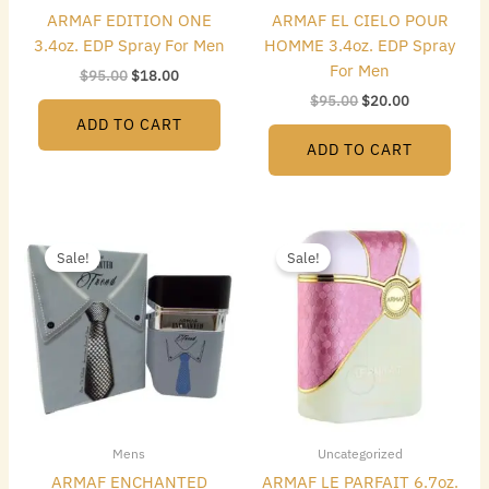
ARMAF EDITION ONE
ARMAF EL CIELO POUR
3.4oz. EDP Spray For Men
HOMME 3.4oz. EDP Spray
For Men
$
95.00
$
18.00
$
95.00
$
20.00
ADD TO CART
ADD TO CART
Original
Current
Original
Current
price
price
price
price
Sale!
Sale!
was:
is:
was:
is:
$95.00.
$15.00.
$75.00.
$26.00.
Mens
Uncategorized
ARMAF ENCHANTED
ARMAF LE PARFAIT 6.7oz.