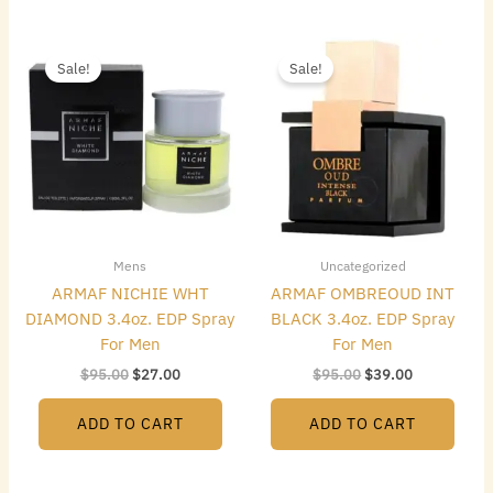
Original
Current
Original
Current
price
price
price
price
Sale!
Sale!
was:
is:
was:
is:
$95.00.
$27.00.
$95.00.
$39.00.
Mens
Uncategorized
ARMAF NICHIE WHT
ARMAF OMBREOUD INT
DIAMOND 3.4oz. EDP Spray
BLACK 3.4oz. EDP Spray
For Men
For Men
$
95.00
$
27.00
$
95.00
$
39.00
ADD TO CART
ADD TO CART