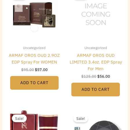
$95.00.
$57.00.
$125.00.
$56.00.
Uncategorized
Uncategorized
ARMAF OROS OUD 2.9OZ
ARMAF OROS OUD
EDP Spray For WOMEN
LIMITED 3.4oz. EDP Spray
For Men
$
95.00
$
57.00
$
125.00
$
56.00
ADD TO CART
ADD TO CART
Original
Current
Original
Current
price
price
price
price
Sale!
Sale!
was:
is:
was:
is:
$95.00.
$21.00.
$125.00.
$20.00.