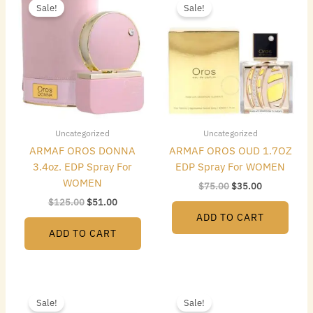
price
price
price
price
Sale!
Sale!
was:
is:
was:
is:
$125.00.
$51.00.
$75.00.
$35.00.
Uncategorized
Uncategorized
ARMAF OROS DONNA
ARMAF OROS OUD 1.7OZ
3.4oz. EDP Spray For
EDP Spray For WOMEN
WOMEN
$
75.00
$
35.00
$
125.00
$
51.00
ADD TO CART
ADD TO CART
Original
Current
Original
Current
price
price
price
price
Sale!
Sale!
was:
is:
was:
is: