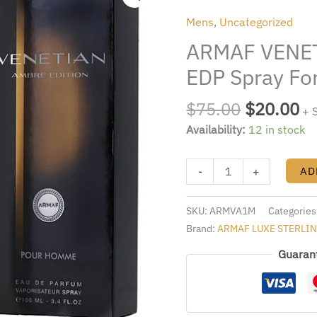
was:
is:
AMBRE
Mens
,
Uncategorized
$75.00.
$2
3.4oz.
ARMAF VENET
EDP
Spray
EDP Spray Fo
For
Men
$
75.00
$
20.00
+ 
quantity
Availability:
12 in stock
-
+
AD
SKU:
ARMVA1M
Categories
Brand:
ARMAF LUXE STERLI
Guaran