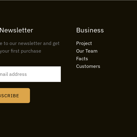
 Newsletter
Business
e to our newsletter and get
Project
your first purchase
Our Team
Facts
Customers
BSCRIBE