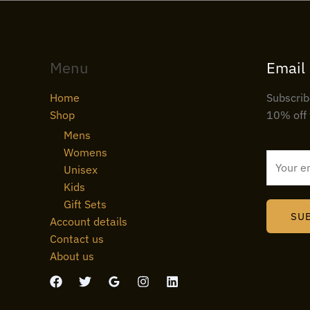
Menu
Email
Home
Subscrib
Shop
10% off 
Mens
Womens
E
Unisex
m
Kids
a
Gift Sets
i
SU
Account details
l
Contact us
*
About us