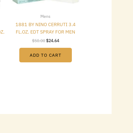
Mens
1881 BY NINO CERRUTI 3.4
Z.
FL.OZ. EDT SPRAY FOR MEN
$
50.00
$
24.64
ADD TO CART