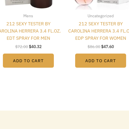
Mens
Uncategorized
212 SEXY TESTER BY
212 SEXY TESTER BY
AROLINA HERRERA 3.4 FL.OZ.
CAROLINA HERRERA 3.4 FL.O
EDT SPRAY FOR MEN
EDP SPRAY FOR WOMEN
$
72.00
$
40.32
$
86.00
$
47.60
ADD TO CART
ADD TO CART