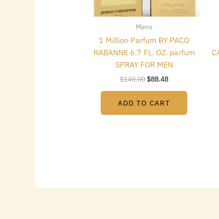
Mens
1 Million Parfum BY PACO
RABANNE 6.7 FL. OZ. parfum
C
SPRAY FOR MEN
$
140.00
$
88.48
ADD TO CART