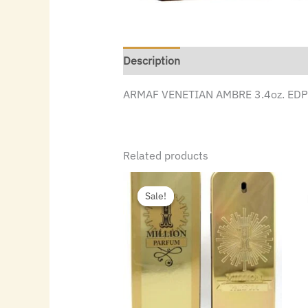
Description
ARMAF VENETIAN AMBRE 3.4oz. EDP 
Related products
Original
Current
price
price
Sale!
Sale!
was:
is:
$140.00.
$88.48.