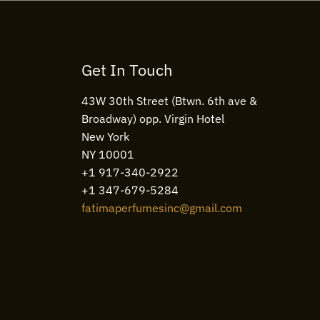
Get In Touch
43W 30th Street (Btwn. 6th ave &
Broadway) opp. Virgin Hotel
New York
NY 10001
+1 917-340-2922
+1 347-679-5284
fatimaperfumesinc@gmail.com