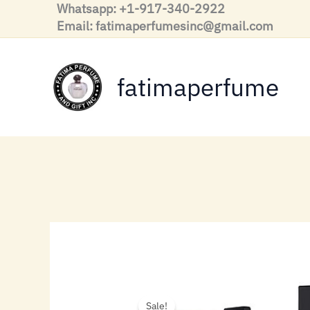
Skip
Whatsapp: +1-917-340-2922
to
Email: fatimaperfumesinc@gmail.com
content
fatimaperfume
Sale!