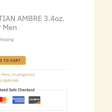
0.00.
IAN AMBRE 3.4oz.
r Men
Shipping
D TO CART
:
Mens
,
Uncategorized
NG PARFUMS
teed Safe Checkout