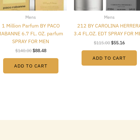
Mens
Mens
1 Million Parfum BY PACO
212 BY CAROLINA HERRER
RABANNE 6.7 FL. OZ. parfum
3.4 FL.OZ. EDT SPRAY FOR M
SPRAY FOR MEN
$
115.00
$
55.16
$
140.00
$
88.48
ADD TO CART
ADD TO CART