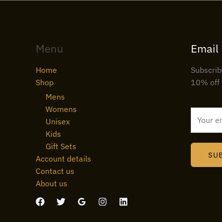
Menu
Email
Home
Subscrib
Shop
10% off 
Mens
Womens
E
Unisex
m
Kids
a
Gift Sets
i
SU
Account details
l
Contact us
*
About us