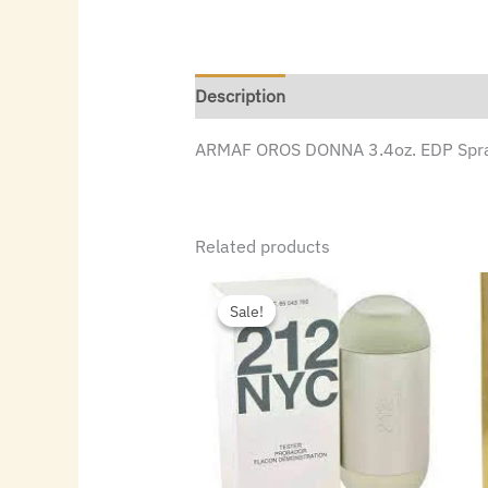
Description
ARMAF OROS DONNA 3.4oz. EDP Spr
Related products
Original
Current
price
price
Sale!
Sale!
was:
is:
$72.00.
$49.84.