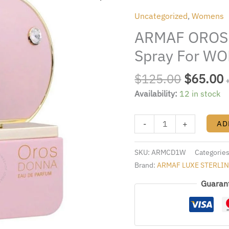
was:
i
DONNA
Uncategorized
,
Womens
$125.00
3.4oz.
ARMAF OROS 
EDP
Spray
Spray For W
For
WOMEN
$
125.00
$
65.00
quantity
Availability:
12 in stock
-
+
AD
SKU:
ARMCD1W
Categorie
Brand:
ARMAF LUXE STERLI
Guaran