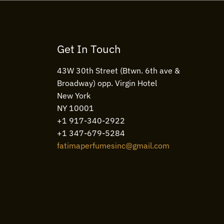
Get In Touch
43W 30th Street (Btwn. 6th ave &
Broadway) opp. Virgin Hotel
New York
NY 10001
+1 917-340-2922
+1 347-679-5284
fatimaperfumesinc@gmail.com