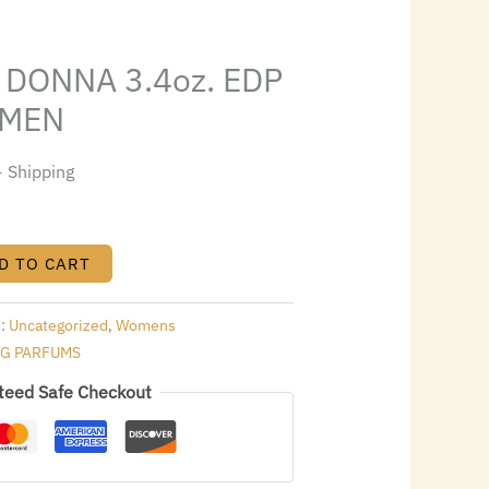
s:
.
$65.00.
DONNA 3.4oz. EDP
OMEN
+ Shipping
D TO CART
s:
Uncategorized
,
Womens
NG PARFUMS
teed Safe Checkout