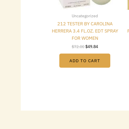
Uncategorized
212 TESTER BY CAROLINA
HERRERA 3.4 FL.OZ. EDT SPRAY
FOR WOMEN
$
72.00
$
49.84
ADD TO CART