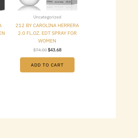
Uncategorized
A
212 BY CAROLINA HERRERA
EN
2.0 FL.OZ. EDT SPRAY FOR
WOMEN
$
74.00
$
43.68
ADD TO CART