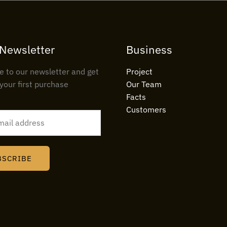
 Newsletter
Business
e to our newsletter and get
Project
your first purchase
Our Team
Facts
Customers
BSCRIBE