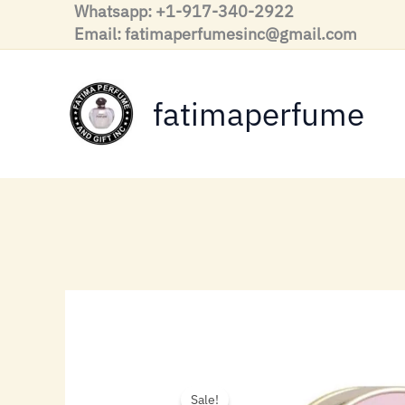
Skip
Whatsapp: +1-917-340-2922
to
Email: fatimaperfumesinc@gmail.com
content
fatimaperfume
Sale!