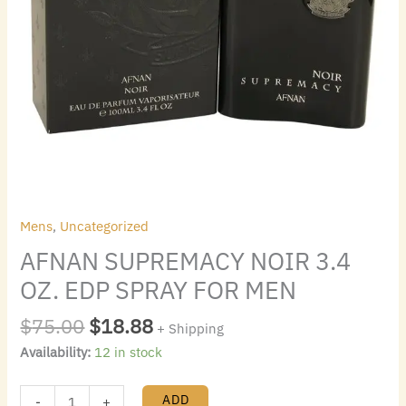
Mens
,
Uncategorized
AFNAN SUPREMACY NOIR 3.4
OZ. EDP SPRAY FOR MEN
$
75.00
$
18.88
+ Shipping
Availability:
12 in stock
ADD
-
+