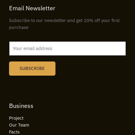
Email Newsletter
Subscribe to our newsletter and get 10% off your first
purchase
E
m
a
i
SUBSCRIBE
l
*
Business
Project
Our Team
Facts