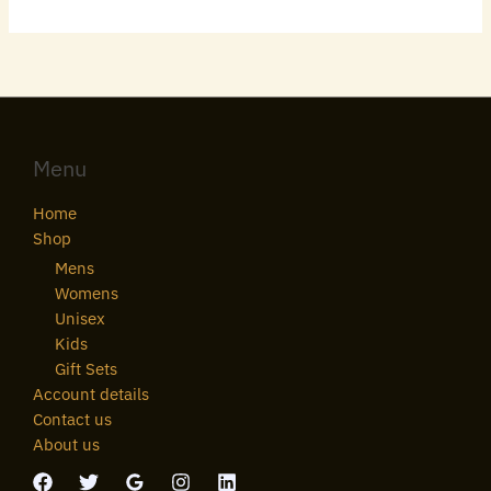
Menu
Home
Shop
Mens
Womens
Unisex
Kids
Gift Sets
Account details
Contact us
About us