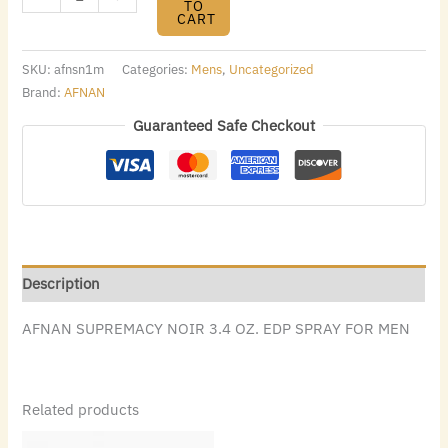
TO
CART
SKU:
afnsn1m
Categories:
Mens
,
Uncategorized
Brand:
AFNAN
Guaranteed Safe Checkout
Description
AFNAN SUPREMACY NOIR 3.4 OZ. EDP SPRAY FOR MEN
Related products
Original
Current
Original
Current