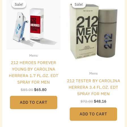
price
price
price
price
Sale!
Sale!
Sale!
Sale!
was:
is:
was:
is:
$85.00.
$65.80.
$72.00.
$48.16.
Mens
212 HEROES FOREVER
YOUNG BY CAROLINA
Mens
HERRERA 1.7 FL.OZ. EDT
212 TESTER BY CAROLINA
SPRAY FOR MEN
HERRERA 3.4 FL.OZ. EDT
$
85.00
$
65.80
SPRAY FOR MEN
$
72.00
$
48.16
ADD TO CART
ADD TO CART