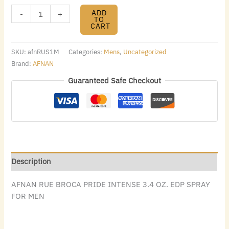
ADD
-
+
TO
CART
SKU:
afnRUS1M
Categories:
Mens
,
Uncategorized
Brand:
AFNAN
Guaranteed Safe Checkout
Description
AFNAN RUE BROCA PRIDE INTENSE 3.4 OZ. EDP SPRAY
FOR MEN