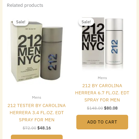
Related products
Original
Current
Original
Current
price
price
price
price
Sale!
Sale!
Sale!
Sale!
was:
is:
was:
is:
$72.00.
$48.16.
$148.00.
$80.08.
Mens
212 BY CAROLINA
HERRERA 6.7 FL.OZ. EDT
Mens
SPRAY FOR MEN
212 TESTER BY CAROLINA
$
148.00
$
80.08
HERRERA 3.4 FL.OZ. EDT
SPRAY FOR MEN
ADD TO CART
$
72.00
$
48.16