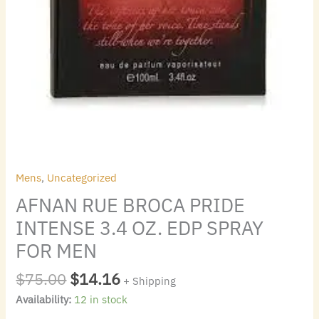
quantity
Mens
,
Uncategorized
AFNAN RUE BROCA PRIDE
INTENSE 3.4 OZ. EDP SPRAY
FOR MEN
$
75.00
$
14.16
+ Shipping
Availability:
12 in stock