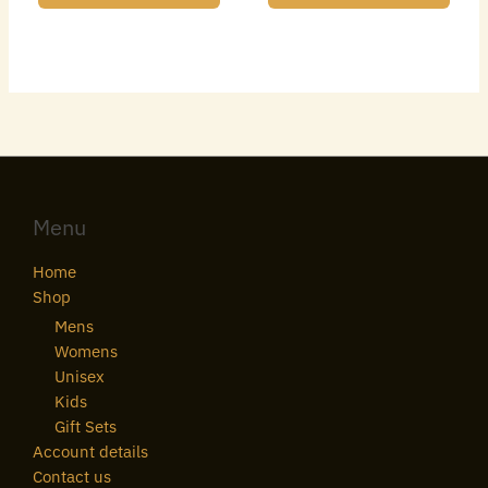
Menu
Home
Shop
Mens
Womens
Unisex
Kids
Gift Sets
Account details
Contact us