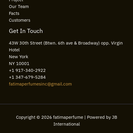
Our Team
Facts
Customers
Get In Touch
43W 30th Street (Btwn. 6th ave & Broadway) opp. Virgin
Hotel
New York
NY 10001
+1 917-340-2922
+1 347-679-5284
fatimaperfumesinc@gmail.com
Copyright © 2026 fatimaperfume | Powered by JB
International