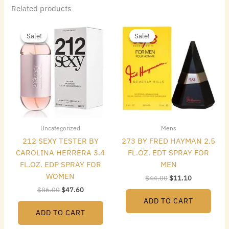
Related products
Original
Current
Original
Current
price
price
price
price
Sale!
Sale!
Sale!
Sale!
was:
is:
was:
is:
$86.00.
$47.60.
$44.00.
$11.10.
Uncategorized
Mens
212 SEXY TESTER BY
273 BY FRED HAYMAN 2.5
CAROLINA HERRERA 3.4
FL.OZ. EDT SPRAY FOR
FL.OZ. EDP SPRAY FOR
MEN
WOMEN
$
44.00
$
11.10
$
86.00
$
47.60
ADD TO CART
ADD TO CART