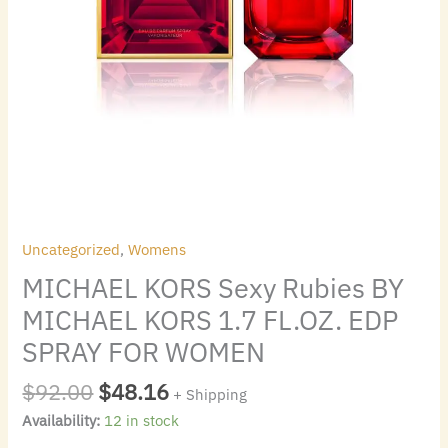
FOR
WOMEN
quantity
Uncategorized
,
Womens
MICHAEL KORS Sexy Rubies BY
MICHAEL KORS 1.7 FL.OZ. EDP
SPRAY FOR WOMEN
$
92.00
$
48.16
+ Shipping
Availability:
12 in stock