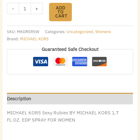
ADD
-
+
TO
CART
SKU:
MKORSR5W
Categories:
Uncategorized
,
Womens
Brand:
MICHAEL KORS
Guaranteed Safe Checkout
Description
MICHAEL KORS Sexy Rubies BY MICHAEL KORS 1.7
FL.OZ. EDP SPRAY FOR WOMEN