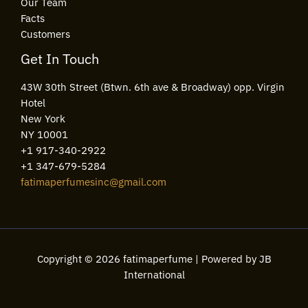
Our Team
Facts
Customers
Get In Touch
43W 30th Street (Btwn. 6th ave & Broadway) opp. Virgin
Hotel
New York
NY 10001
+1 917-340-2922
+1 347-679-5284
fatimaperfumesinc@gmail.com
Copyright © 2026 fatimaperfume | Powered by JB
International