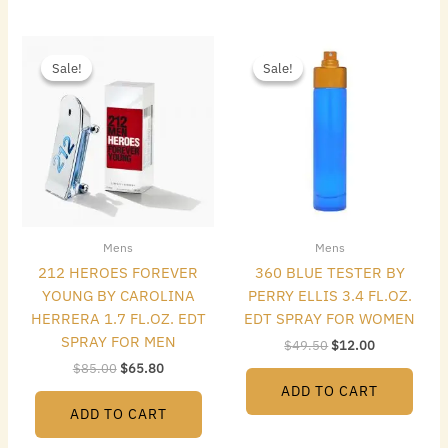
Original
Current
Original
Current
price
price
price
price
Sale!
Sale!
Sale!
Sale!
was:
is:
was:
is:
$85.00.
$65.80.
$49.50.
$12.00.
Mens
Mens
212 HEROES FOREVER
360 BLUE TESTER BY
YOUNG BY CAROLINA
PERRY ELLIS 3.4 FL.OZ.
HERRERA 1.7 FL.OZ. EDT
EDT SPRAY FOR WOMEN
SPRAY FOR MEN
$
49.50
$
12.00
$
85.00
$
65.80
ADD TO CART
ADD TO CART