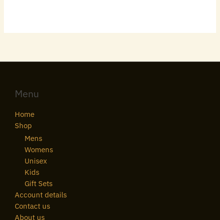
Menu
Home
Shop
Mens
Womens
Unisex
Kids
Gift Sets
Account details
Contact us
About us