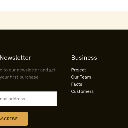
 Newsletter
Business
e to our newsletter and get
Project
your first purchase
Our Team
Facts
Customers
BSCRIBE