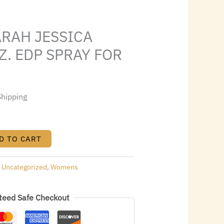
0.95.
ARAH JESSICA
Z. EDP SPRAY FOR
Shipping
D TO CART
:
Uncategorized
,
Womens
teed Safe Checkout