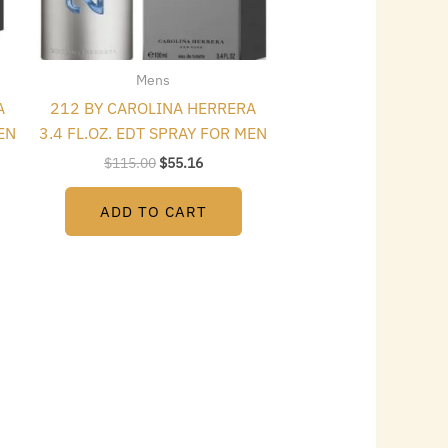
Mens
A
212 BY CAROLINA HERRERA
EN
3.4 FL.OZ. EDT SPRAY FOR MEN
$
115.00
$
55.16
ADD TO CART