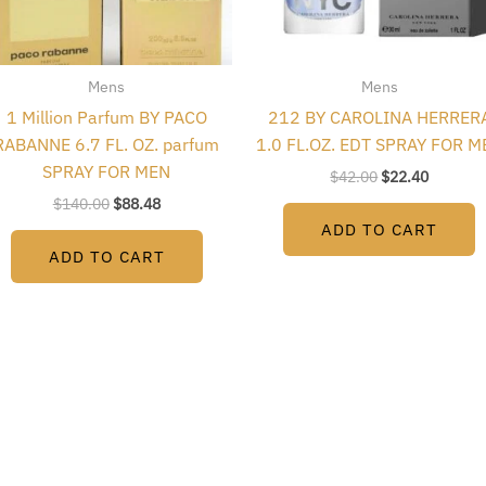
Mens
Mens
1 Million Parfum BY PACO
212 BY CAROLINA HERRER
RABANNE 6.7 FL. OZ. parfum
1.0 FL.OZ. EDT SPRAY FOR M
SPRAY FOR MEN
$
42.00
$
22.40
$
140.00
$
88.48
ADD TO CART
ADD TO CART