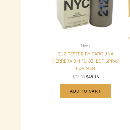
Mens
212 TESTER BY CAROLINA
HERRERA 3.4 FL.OZ. EDT SPRAY
FOR MEN
$
72.00
$
48.16
ADD TO CART