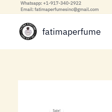
Skip
Whatsapp: +1-917-340-2922
to
Email: fatimaperfumesinc@gmail.com
content
fatimaperfume
Sale!