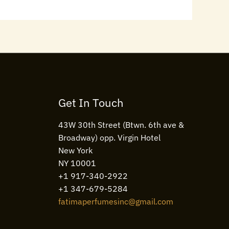
Get In Touch
43W 30th Street (Btwn. 6th ave &
Broadway) opp. Virgin Hotel
New York
NY 10001
+1 917-340-2922
+1 347-679-5284
fatimaperfumesinc@gmail.com