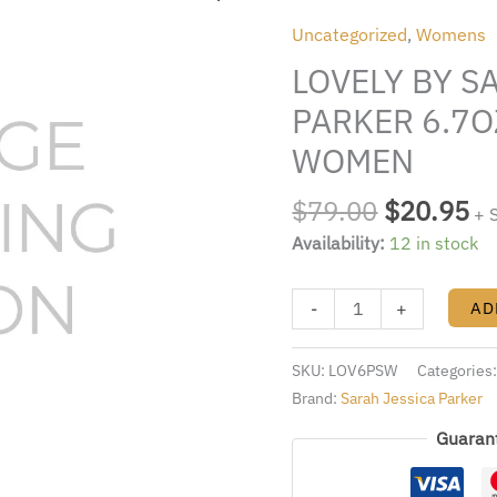
was:
is:
SARAH
Uncategorized
,
Womens
$79.00.
$2
JESSICA
LOVELY BY S
PARKER
6.7OZ.
PARKER 6.7O
EDP
WOMEN
SPRAY
FOR
$
79.00
$
20.95
+ 
WOMEN
Availability:
12 in stock
quantity
-
+
AD
SKU:
LOV6PSW
Categories
Brand:
Sarah Jessica Parker
Guaran