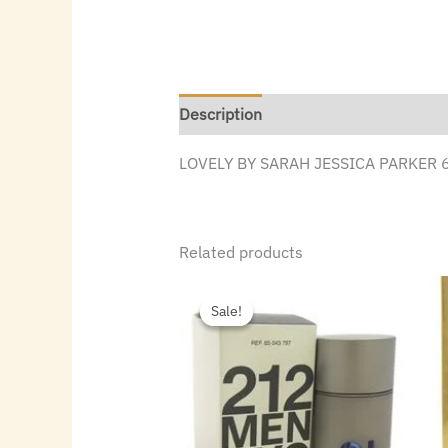
Description
LOVELY BY SARAH JESSICA PARKER 
Related products
Original
Current
price
price
Sale!
Sale!
was:
is:
$72.00.
$48.16.