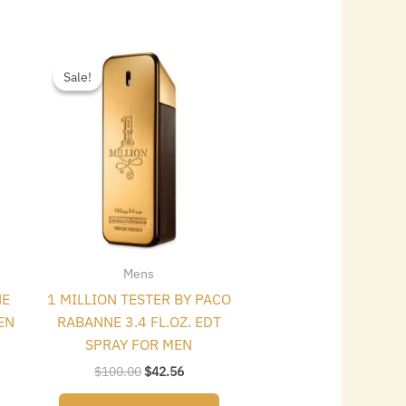
Original
Current
price
price
Sale!
Sale!
was:
is:
$100.00.
$42.56.
Mens
NE
1 MILLION TESTER BY PACO
EN
RABANNE 3.4 FL.OZ. EDT
SPRAY FOR MEN
$
100.00
$
42.56