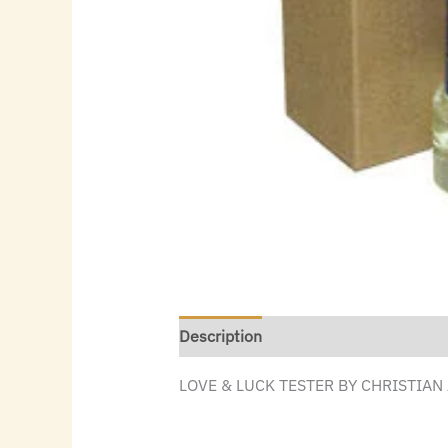
Description
LOVE & LUCK TESTER BY CHRISTIAN 