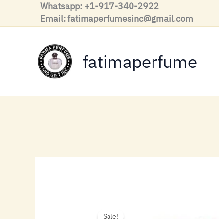
Skip
Whatsapp: +1-917-340-2922
to
Email: fatimaperfumesinc@gmail.com
content
fatimaperfume
Sale!