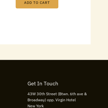
ADD TO CART
Get In Touch
43W 30th Street (Btwn. 6th ave &
Broadway) opp. Virgin Hotel
New York