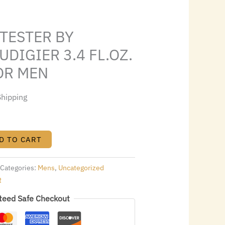
0.24.
 TESTER BY
UDIGIER 3.4 FL.OZ.
OR MEN
Shipping
D TO CART
Categories:
Mens
,
Uncategorized
R
teed Safe Checkout