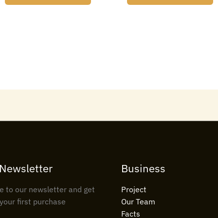
 Newsletter
Business
e to our newsletter and get
Project
your first purchase
Our Team
Facts