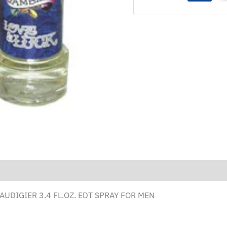
AUDIGIER 3.4 FL.OZ. EDT SPRAY FOR MEN