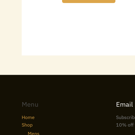
Menu
Email
Home
Subscrib
Shop
10% off 
Mens