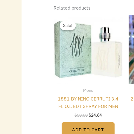
Related products
Original
Current
price
price
Sale!
Sale!
was:
is:
$50.00.
$24.64.
Mens
1881 BY NINO CERRUTI 3.4
2
FL.OZ. EDT SPRAY FOR MEN
$
50.00
$
24.64
ADD TO CART