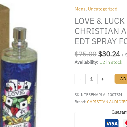
was:
is:
LUCK
Mens
,
Uncategorized
$75.00.
$3
TESTER
LOVE & LUCK
BY
CHRISTIAN
CHRISTIAN A
AUDIGIER
EDT SPRAY F
3.4
FL.OZ.
$
75.00
$
30.24
+ 
EDT
Availability:
12 in stock
SPRAY
FOR
MEN
-
+
AD
quantity
SKU:
TESEHARLAL100TSM
Brand:
CHRISTIAN AUDIGIE
Guaran