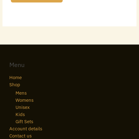
Menu
Home
Shop
Mens
Womens
Unisex
Kids
Gift Sets
Account details
Contact us