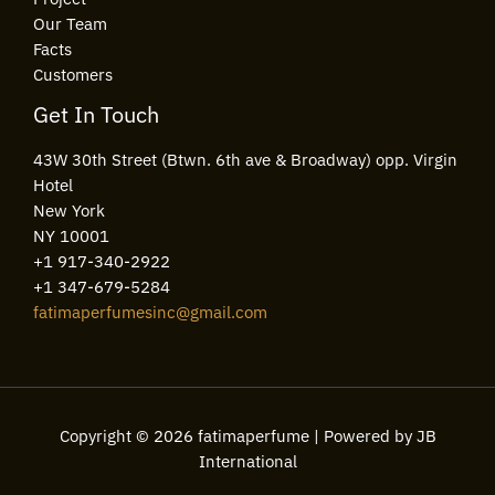
Our Team
Facts
Customers
Get In Touch
43W 30th Street (Btwn. 6th ave & Broadway) opp. Virgin
Hotel
New York
NY 10001
+1 917-340-2922
+1 347-679-5284
fatimaperfumesinc@gmail.com
Copyright © 2026 fatimaperfume | Powered by JB
International