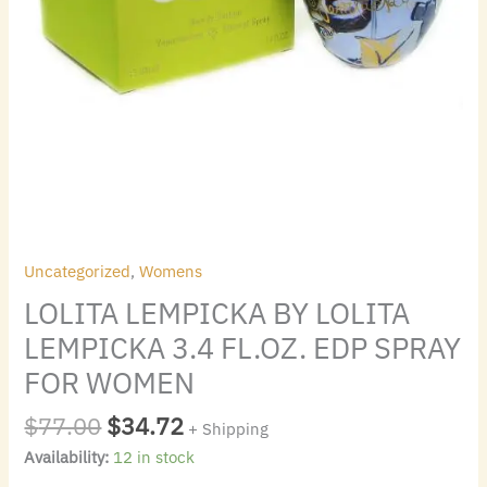
quantity
Uncategorized
,
Womens
LOLITA LEMPICKA BY LOLITA
LEMPICKA 3.4 FL.OZ. EDP SPRAY
FOR WOMEN
$
77.00
$
34.72
+ Shipping
Availability:
12 in stock