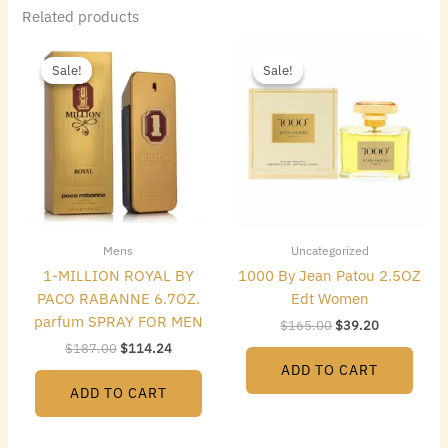
Related products
Original
Current
Original
Current
price
price
price
price
Sale!
Sale!
Sale!
Sale!
was:
is:
was:
is:
$187.00.
$114.24.
$165.00.
$39.20.
Mens
Uncategorized
1-MILLION ROYAL BY
1000 By Jean Patou 2.5OZ
PACO RABANNE 6.7OZ.
Edt Women
parfum SPRAY FOR MEN
$
165.00
$
39.20
$
187.00
$
114.24
ADD TO CART
ADD TO CART