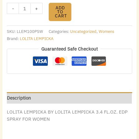
ADD
-
+
TO
CART
SKU:
LLEM100PSW
Categories:
Uncategorized
,
Womens
Brand:
LOLITA LEMPICKA
Guaranteed Safe Checkout
Description
LOLITA LEMPICKA BY LOLITA LEMPICKA 3.4 FL.OZ. EDP
SPRAY FOR WOMEN