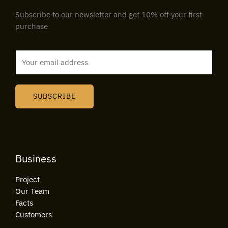
Subscribe to our newsletter and get 10% off your first
purchase
E
m
a
i
SUBSCRIBE
l
*
Business
Project
Our Team
Facts
Customers