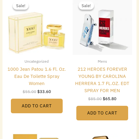
price
price
price
price
Sale!
Sale!
Sale!
Sale!
was:
is:
was:
is:
$55.00.
$33.60.
$85.00.
$65.80.
Uncategorized
Mens
1000 Jean Patou 1.6 Fl. Oz.
212 HEROES FOREVER
Eau De Toilette Spray
YOUNG BY CAROLINA
Women
HERRERA 1.7 FL.OZ. EDT
SPRAY FOR MEN
$
55.00
$
33.60
$
85.00
$
65.80
ADD TO CART
ADD TO CART
Original
Current
Original
Current