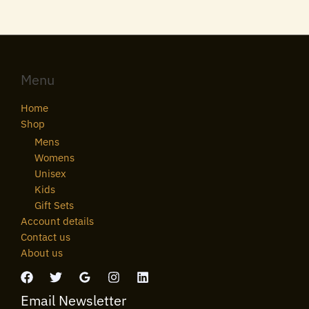
Menu
Home
Shop
Mens
Womens
Unisex
Kids
Gift Sets
Account details
Contact us
About us
Email Newsletter