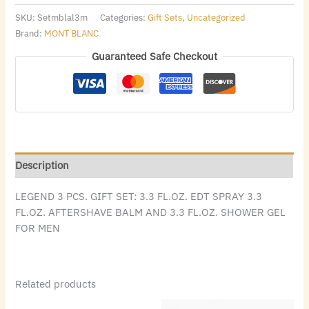
SKU:
Setmblal3m
Categories:
Gift Sets
,
Uncategorized
Brand:
MONT BLANC
Guaranteed Safe Checkout
Description
LEGEND 3 PCS. GIFT SET: 3.3 FL.OZ. EDT SPRAY 3.3
FL.OZ. AFTERSHAVE BALM AND 3.3 FL.OZ. SHOWER GEL
FOR MEN
Related products
Original
Current
Original
Current