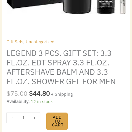
AFTERSHAVE
BALM
AND
3.3
FL.OZ.
SHOWER
Gift Sets
,
Uncategorized
GEL
LEGEND 3 PCS. GIFT SET: 3.3
FOR
MEN
FL.OZ. EDT SPRAY 3.3 FL.OZ.
quantity
AFTERSHAVE BALM AND 3.3
FL.OZ. SHOWER GEL FOR MEN
$
75.00
$
44.80
+ Shipping
Availability:
12 in stock
ADD
-
+
TO
CART