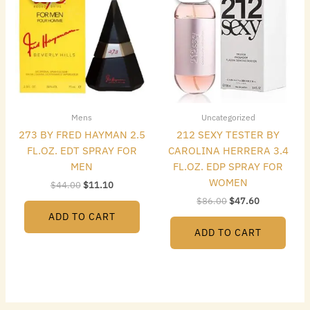
$44.00.
$11.10.
$86.00.
$47.60.
Mens
Uncategorized
273 BY FRED HAYMAN 2.5
212 SEXY TESTER BY
FL.OZ. EDT SPRAY FOR
CAROLINA HERRERA 3.4
MEN
FL.OZ. EDP SPRAY FOR
WOMEN
$
44.00
$
11.10
$
86.00
$
47.60
ADD TO CART
ADD TO CART