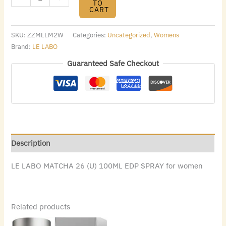
TO
CART
SKU:
ZZMLLM2W
Categories:
Uncategorized
,
Womens
Brand:
LE LABO
Guaranteed Safe Checkout
Description
LE LABO MATCHA 26 (U) 100ML EDP SPRAY for women
Related products
Original
Current
Original
Current