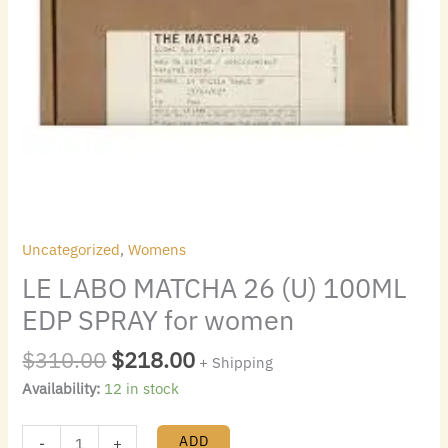
Uncategorized
,
Womens
LE LABO MATCHA 26 (U) 100ML
EDP SPRAY for women
$
310.00
$
218.00
+ Shipping
Availability:
12 in stock
ADD
-
+