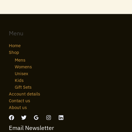
Menu
Home
Shop
Mens
Womens
Unisex
Kids
Gift Sets
Account details
Contact us
About us
Email Newsletter