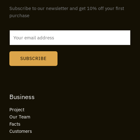
Subscribe to our newsletter and get 10% off your first
purchase
E
m
a
i
SUBSCRIBE
l
*
Business
Project
Our Team
Facts
Customers