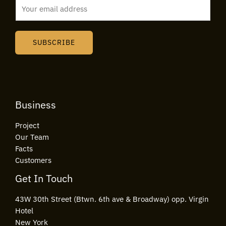
E
m
a
i
SUBSCRIBE
l
*
Business
Project
Our Team
Facts
Customers
Get In Touch
43W 30th Street (Btwn. 6th ave & Broadway) opp. Virgin
Hotel
New York