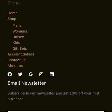
Menu
Home
Shop
Mens
Womens
Unisex
Kids
Gift Sets
Account details
Contact us
About us
Email Newsletter
Subscribe to our newsletter and get 10% off your first
purchase