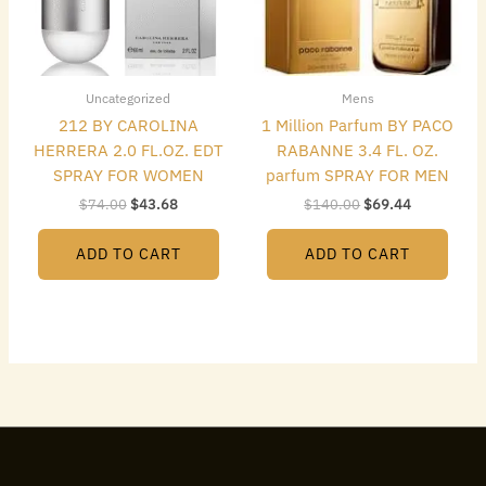
Uncategorized
Mens
212 BY CAROLINA
1 Million Parfum BY PACO
HERRERA 2.0 FL.OZ. EDT
RABANNE 3.4 FL. OZ.
SPRAY FOR WOMEN
parfum SPRAY FOR MEN
$
74.00
$
43.68
$
140.00
$
69.44
ADD TO CART
ADD TO CART