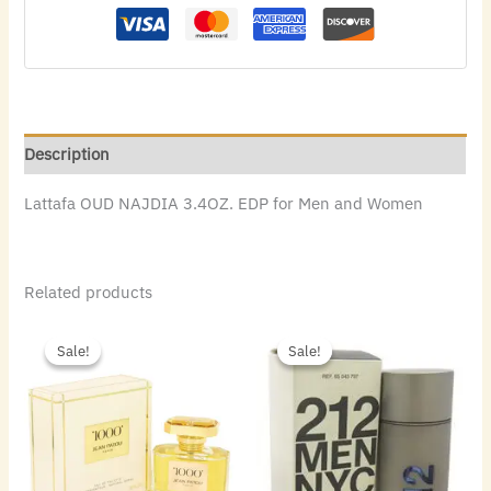
Description
Lattafa OUD NAJDIA 3.4OZ. EDP for Men and Women
Related products
Original
Current
Original
Current
price
price
price
price
Sale!
Sale!
Sale!
Sale!
was:
is:
was:
is:
$55.00.
$33.60.
$72.00.
$48.16.