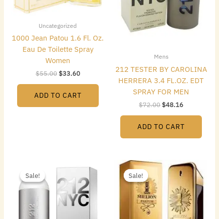
Uncategorized
1000 Jean Patou 1.6 Fl. Oz.
Eau De Toilette Spray
Mens
Women
212 TESTER BY CAROLINA
$
55.00
$
33.60
HERRERA 3.4 FL.OZ. EDT
SPRAY FOR MEN
ADD TO CART
$
72.00
$
48.16
ADD TO CART
Original
Current
Original
Current
price
price
price
price
Sale!
Sale!
Sale!
Sale!
was:
is:
was:
is:
$74.00.
$43.68.
$140.00.
$69.44.