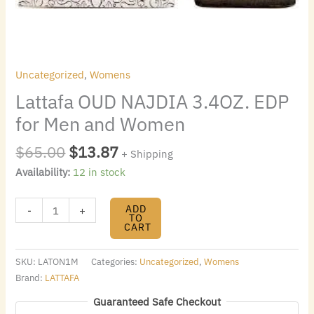
Uncategorized
,
Womens
Lattafa OUD NAJDIA 3.4OZ. EDP
for Men and Women
$
65.00
$
13.87
+ Shipping
Availability:
12 in stock
ADD
-
+
TO
CART
SKU:
LATON1M
Categories:
Uncategorized
,
Womens
Brand:
LATTAFA
Guaranteed Safe Checkout