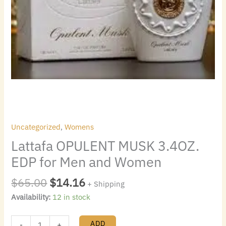
Uncategorized
,
Womens
Lattafa OPULENT MUSK 3.4OZ.
EDP for Men and Women
$
65.00
$
14.16
+ Shipping
Availability:
12 in stock
ADD
-
+