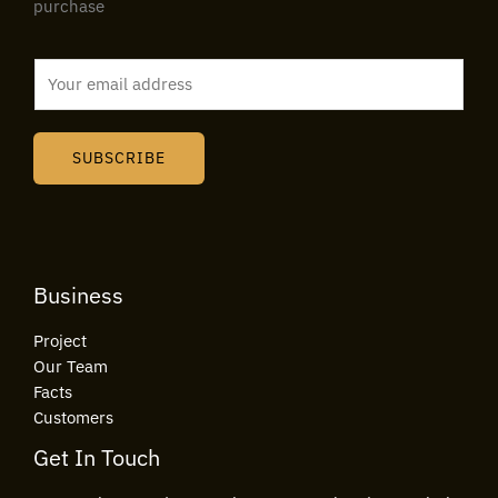
purchase
E
m
a
i
SUBSCRIBE
l
*
Business
Project
Our Team
Facts
Customers
Get In Touch