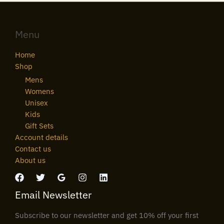
Menu
Home
Shop
Mens
Womens
Unisex
Kids
Gift Sets
Account details
Contact us
About us
Email Newsletter
Subscribe to our newsletter and get 10% off your first