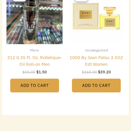
was:
is:
was:
is:
$15.00.
$1.50.
$165.00.
$39.20.
Mens
Uncategorized
212 0.35 Fl. Oz. Rolletique-
1000 By Jean Patou 2.5OZ
Oil Roll-on Men
Edt Women
$
15.00
$
1.50
$
165.00
$
39.20
ADD TO CART
ADD TO CART