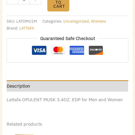
TO
CART
SKU:
LATOMU1M
Categories:
Uncategorized
,
Womens
Brand:
LATTAFA
Guaranteed Safe Checkout
Description
Lattafa OPULENT MUSK 3.4OZ. EDP for Men and Women
Related products
Original
Current
Original
Current