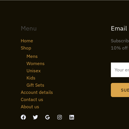
Menu
Email
Home
Subscrib
Shop
10% off 
Mens
Womens
E
Unisex
m
Kids
a
Gift Sets
i
SU
Account details
l
Contact us
*
About us