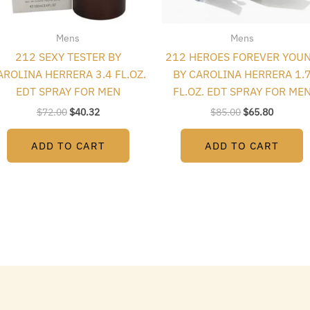
Mens
Mens
212 SEXY TESTER BY
212 HEROES FOREVER YOU
AROLINA HERRERA 3.4 FL.OZ.
BY CAROLINA HERRERA 1.
EDT SPRAY FOR MEN
FL.OZ. EDT SPRAY FOR ME
$
72.00
$
40.32
$
85.00
$
65.80
ADD TO CART
ADD TO CART