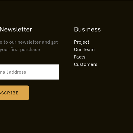
 Newsletter
Business
e to our newsletter and get
Project
your first purchase
Our Team
Facts
Customers
BSCRIBE