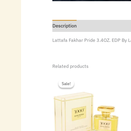
Description
Lattafa Fakhar Pride 3.4OZ. EDP By 
Related products
Original
Current
price
price
Sale!
Sale!
was:
is:
$55.00.
$33.60.