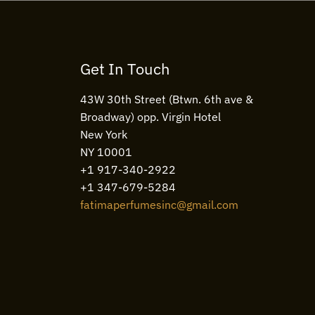
Get In Touch
43W 30th Street (Btwn. 6th ave &
Broadway) opp. Virgin Hotel
New York
NY 10001
+1 917-340-2922
+1 347-679-5284
fatimaperfumesinc@gmail.com