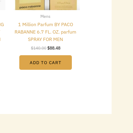
Mens
NG
1 Million Parfum BY PACO
7
RABANNE 6.7 FL. OZ. parfum
N
SPRAY FOR MEN
$
140.00
$
88.48
ADD TO CART