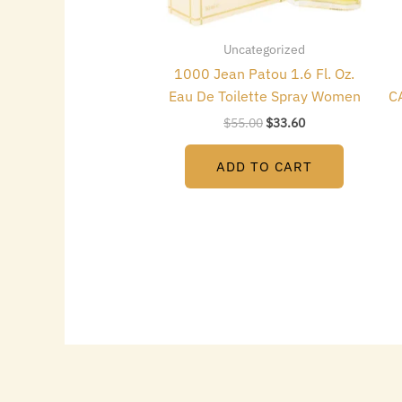
Uncategorized
1000 Jean Patou 1.6 Fl. Oz.
Eau De Toilette Spray Women
C
$
55.00
$
33.60
ADD TO CART