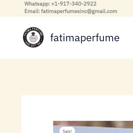
Skip
Whatsapp: +1-917-340-2922
to
Email: fatimaperfumesinc@gmail.com
content
fatimaperfume
Sale!