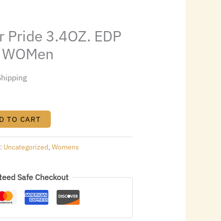
6.52.
r Pride 3.4OZ. EDP
or WOMen
Shipping
D TO CART
s:
Uncategorized
,
Womens
teed Safe Checkout