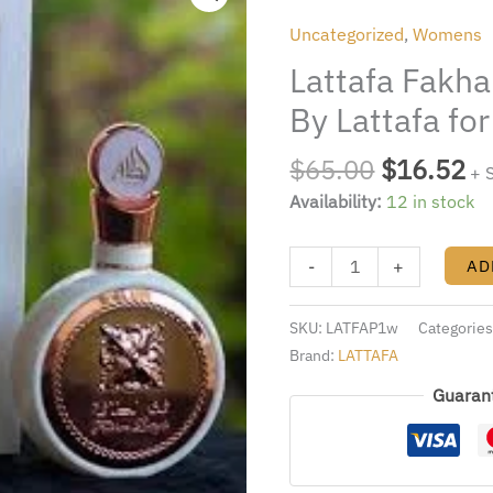
was:
is:
Pride
Uncategorized
,
Womens
$65.00.
$1
3.4OZ.
Lattafa Fakha
EDP
By
By Lattafa f
Lattafa
for
$
65.00
$
16.52
+ 
WOMen
Availability:
12 in stock
quantity
-
+
AD
SKU:
LATFAP1w
Categorie
Brand:
LATTAFA
Guaran