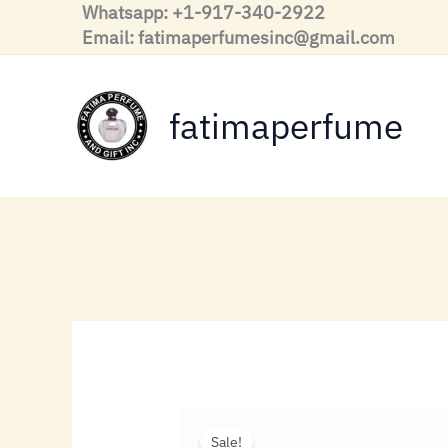
Skip
Whatsapp: +1-917-340-2922
to
Email: fatimaperfumesinc@gmail.com
content
fatimaperfume
Sale!