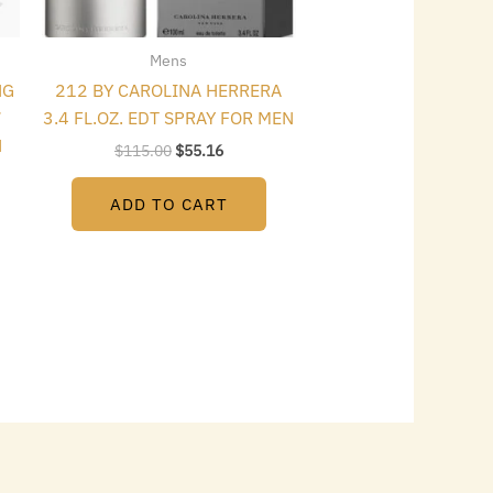
Mens
NG
212 BY CAROLINA HERRERA
7
3.4 FL.OZ. EDT SPRAY FOR MEN
N
$
115.00
$
55.16
ADD TO CART