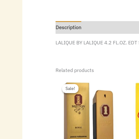
Description
LALIQUE BY LALIQUE 4.2 FL.OZ. ED
Related products
Original
Current
price
price
Sale!
Sale!
was:
is:
$187.00.
$114.24.