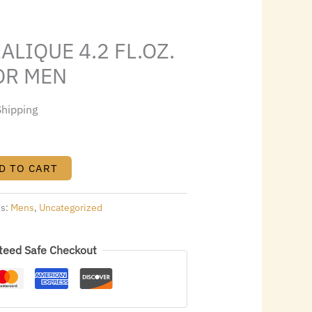
4.64.
ALIQUE 4.2 FL.OZ.
OR MEN
Shipping
D TO CART
es:
Mens
,
Uncategorized
teed Safe Checkout