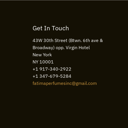
Get In Touch
43W 30th Street (Btwn. 6th ave &
Broadway) opp. Virgin Hotel
New York
NY 10001
+1 917-340-2922
+1 347-679-5284
fatimaperfumesinc@gmail.com