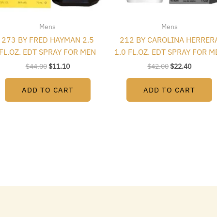
Mens
Mens
273 BY FRED HAYMAN 2.5
212 BY CAROLINA HERRER
FL.OZ. EDT SPRAY FOR MEN
1.0 FL.OZ. EDT SPRAY FOR M
$
44.00
$
11.10
$
42.00
$
22.40
ADD TO CART
ADD TO CART