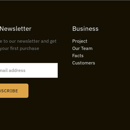
 Newsletter
Business
e to our newsletter and get
Project
your first purchase
Our Team
Facts
Customers
BSCRIBE