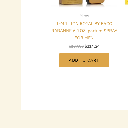
Mens
1-MILLION ROYAL BY PACO
RABANNE 6.7OZ. parfum SPRAY
FOR MEN
$
187.00
$
114.24
ADD TO CART