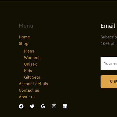
Menu
Email
Home
Subscrib
Shop
10% off 
Mens
Womens
E
Unisex
m
Kids
a
Gift Sets
i
SU
Account details
l
Contact us
*
About us