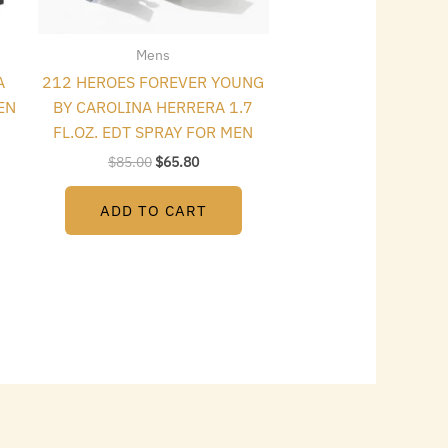
Mens
A
212 HEROES FOREVER YOUNG
EN
BY CAROLINA HERRERA 1.7
FL.OZ. EDT SPRAY FOR MEN
$
85.00
$
65.80
ADD TO CART