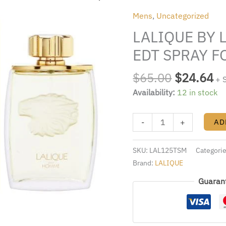
was:
is:
LALIQUE
Mens
,
Uncategorized
$65.00.
$2
4.2
LALIQUE BY L
FL.OZ.
EDT
EDT SPRAY F
SPRAY
FOR
$
65.00
$
24.64
+ 
MEN
Availability:
12 in stock
quantity
-
+
AD
SKU:
LAL125TSM
Categori
Brand:
LALIQUE
Guaran