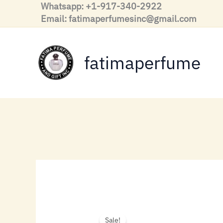
Skip
Whatsapp: +1-917-340-2922
to
Email: fatimaperfumesinc@gmail.com
content
fatimaperfume
Sale!