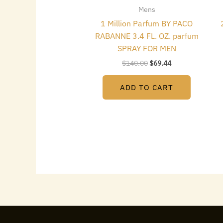
Mens
1 Million Parfum BY PACO
RABANNE 3.4 FL. OZ. parfum
SPRAY FOR MEN
$
140.00
$
69.44
ADD TO CART