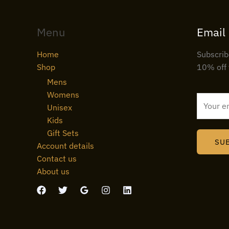
Menu
Email
Home
Subscrib
Shop
10% off 
Mens
Womens
E
Unisex
m
Kids
a
Gift Sets
i
SU
Account details
l
Contact us
*
About us