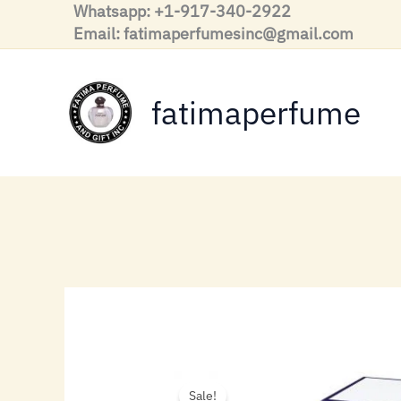
Skip
Whatsapp: +1-917-340-2922
to
Email: fatimaperfumesinc@gmail.com
content
fatimaperfume
Sale!