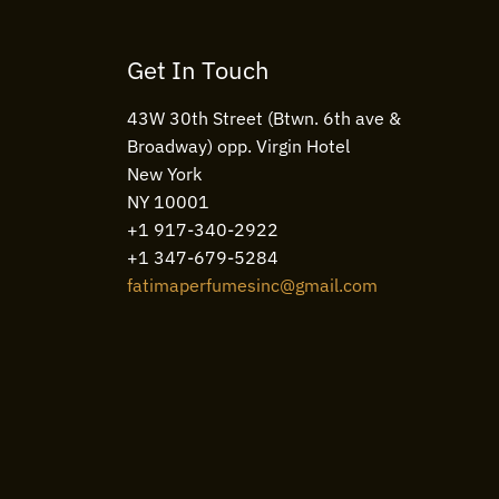
Get In Touch
43W 30th Street (Btwn. 6th ave &
Broadway) opp. Virgin Hotel
New York
NY 10001
+1 917-340-2922
+1 347-679-5284
fatimaperfumesinc@gmail.com