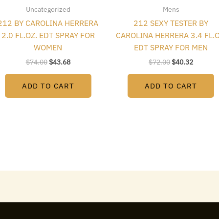
Uncategorized
Mens
212 BY CAROLINA HERRERA
212 SEXY TESTER BY
2.0 FL.OZ. EDT SPRAY FOR
CAROLINA HERRERA 3.4 FL.O
WOMEN
EDT SPRAY FOR MEN
$
74.00
$
43.68
$
72.00
$
40.32
ADD TO CART
ADD TO CART