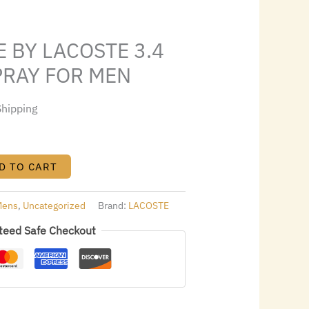
4.88.
E BY LACOSTE 3.4
SPRAY FOR MEN
Shipping
D TO CART
Mens
,
Uncategorized
Brand:
LACOSTE
teed Safe Checkout