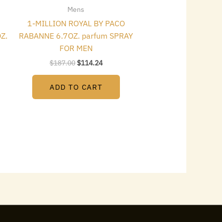
Mens
1-MILLION ROYAL BY PACO
Z.
RABANNE 6.7OZ. parfum SPRAY
FOR MEN
$
187.00
$
114.24
ADD TO CART