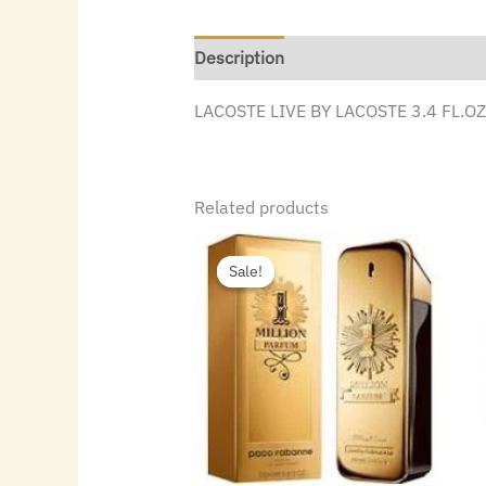
Description
LACOSTE LIVE BY LACOSTE 3.4 FL.O
Related products
Original
Current
price
price
Sale!
Sale!
was:
is:
$140.00.
$69.44.