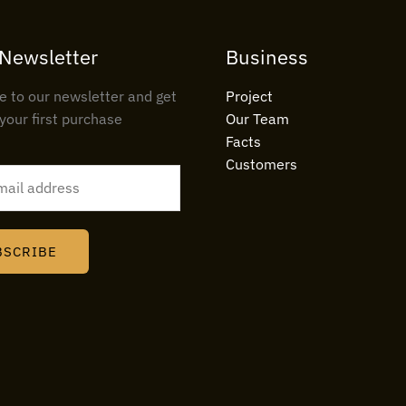
 Newsletter
Business
e to our newsletter and get
Project
your first purchase
Our Team
Facts
Customers
BSCRIBE