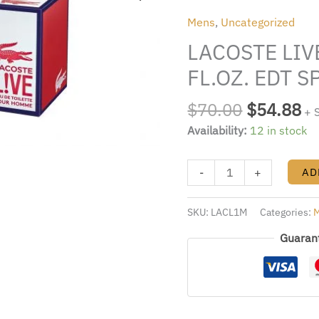
was:
is:
BY
Mens
,
Uncategorized
$70.00.
$5
LACOSTE
LACOSTE LIV
3.4
FL.OZ.
FL.OZ. EDT 
EDT
SPRAY
$
70.00
$
54.88
+ 
FOR
Availability:
12 in stock
MEN
quantity
-
+
AD
SKU:
LACL1M
Categories:
Guaran