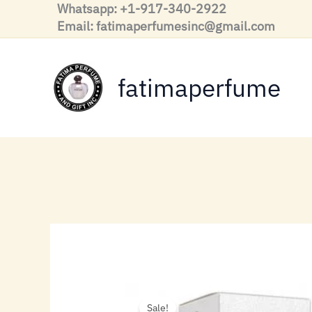
Skip
Whatsapp: +1-917-340-2922
to
Email: fatimaperfumesinc@gmail.com
content
fatimaperfume
Sale!