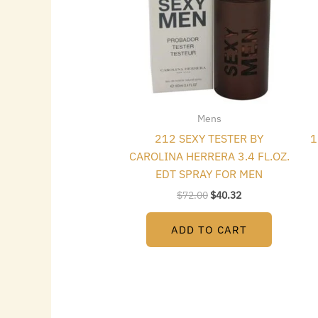
Mens
212 SEXY TESTER BY
1
CAROLINA HERRERA 3.4 FL.OZ.
EDT SPRAY FOR MEN
$
72.00
$
40.32
ADD TO CART