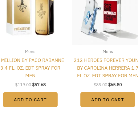
Mens
Mens
 MILLION BY PACO RABANNE
212 HEROES FOREVER YOU
3.4 FL. OZ. EDT SPRAY FOR
BY CAROLINA HERRERA 1.
MEN
FL.OZ. EDT SPRAY FOR ME
$
119.00
$
57.68
$
85.00
$
65.80
ADD TO CART
ADD TO CART