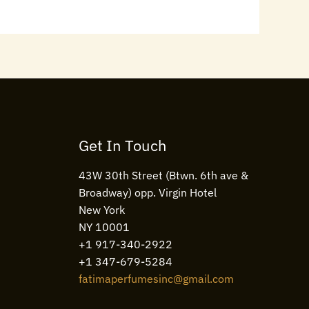
Get In Touch
43W 30th Street (Btwn. 6th ave &
Broadway) opp. Virgin Hotel
New York
NY 10001
+1 917-340-2922
+1 347-679-5284
fatimaperfumesinc@gmail.com