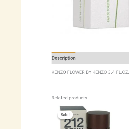
Description
KENZO FLOWER BY KENZO 3.4 FL.OZ
Related products
Original
Current
price
price
Sale!
Sale!
was:
is:
$72.00.
$40.32.