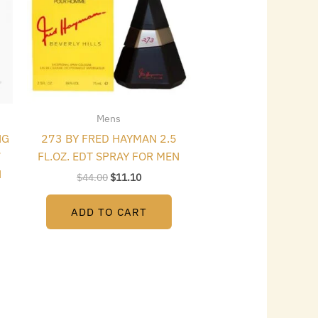
Mens
NG
273 BY FRED HAYMAN 2.5
7
FL.OZ. EDT SPRAY FOR MEN
N
$
44.00
$
11.10
ADD TO CART