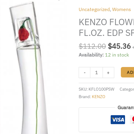
was:
i
BY
Uncategorized
,
Womens
$112.00
KENZO
KENZO FLOWE
3.4
FL.OZ.
FL.OZ. EDP 
EDP
SPRAY
$
112.00
$
45.36
FOR
Availability:
12 in stock
WOMEN
quantity
-
+
AD
SKU:
KFLO100PSW
Catego
Brand:
KENZO
Guaran