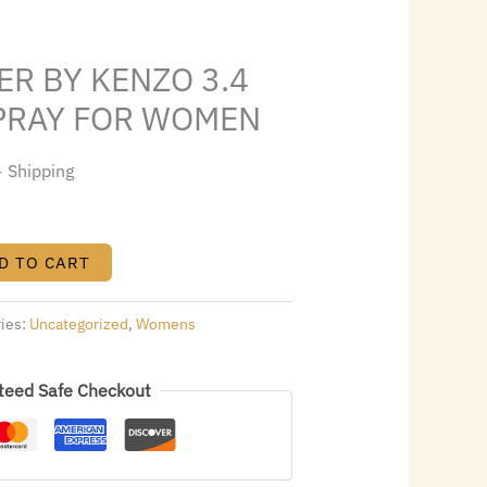
s:
.
$45.36.
R BY KENZO 3.4
SPRAY FOR WOMEN
+ Shipping
D TO CART
ries:
Uncategorized
,
Womens
teed Safe Checkout