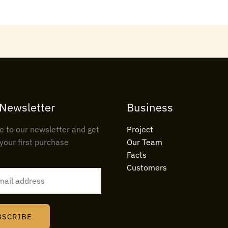
 Newsletter
Business
e to our newsletter and get
Project
your first purchase
Our Team
Facts
Customers
BSCRIBE