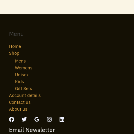
Menu
Home
Shop
Mens
Womens
Unisex
Kids
Gift Sets
Account details
Contact us
About us
Email Newsletter