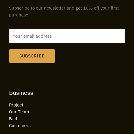
Subscribe to our newsletter and get 10% off your first
purchase
E
m
a
i
SUBSCRIBE
l
*
Business
Project
Our Team
Facts
Customers