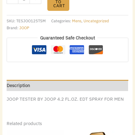
TO
CART
SKU:
TESJOO125TSM
Categories:
Mens
,
Uncategorized
Brand:
JOOP
Guaranteed Safe Checkout
Description
JOOP TESTER BY JOOP 4.2 FL.OZ. EDT SPRAY FOR MEN
Related products
Original
Current
Original
Current