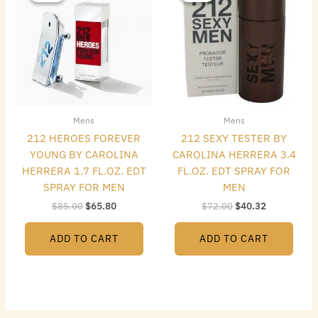
$85.00.
$65.80.
$72.00.
$40.32.
Mens
Mens
212 HEROES FOREVER
212 SEXY TESTER BY
YOUNG BY CAROLINA
CAROLINA HERRERA 3.4
HERRERA 1.7 FL.OZ. EDT
FL.OZ. EDT SPRAY FOR
SPRAY FOR MEN
MEN
$
85.00
$
65.80
$
72.00
$
40.32
ADD TO CART
ADD TO CART