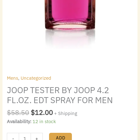
Mens
,
Uncategorized
JOOP TESTER BY JOOP 4.2
FL.OZ. EDT SPRAY FOR MEN
$
58.50
$
12.00
+ Shipping
Availability:
12 in stock
ADD
-
+