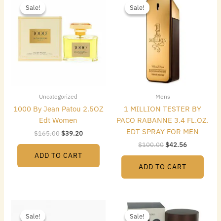
price
price
price
price
Sale!
Sale!
Sale!
Sale!
was:
is:
was:
is:
$165.00.
$39.20.
$100.00.
$42.56.
Uncategorized
Mens
1000 By Jean Patou 2.5OZ
1 MILLION TESTER BY
Edt Women
PACO RABANNE 3.4 FL.OZ.
EDT SPRAY FOR MEN
$
165.00
$
39.20
$
100.00
$
42.56
ADD TO CART
ADD TO CART
Original
Current
Original
Current
price
price
price
price
Sale!
Sale!
Sale!
Sale!
was:
is:
was:
is: