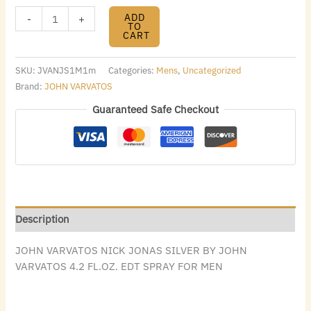
ADD
-
+
TO
CART
SKU:
JVANJS1M1m
Categories:
Mens
,
Uncategorized
Brand:
JOHN VARVATOS
Guaranteed Safe Checkout
Description
JOHN VARVATOS NICK JONAS SILVER BY JOHN
VARVATOS 4.2 FL.OZ. EDT SPRAY FOR MEN