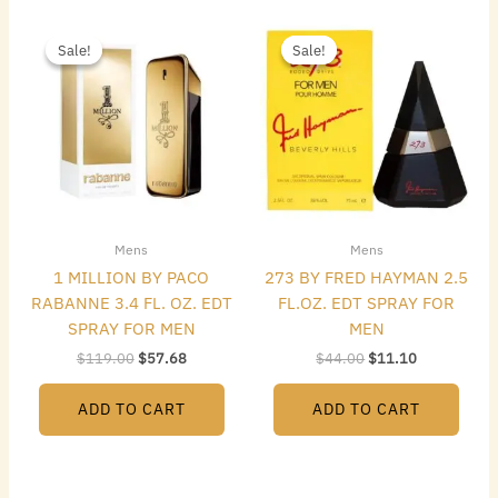
Original
Current
Original
Current
price
price
price
price
Sale!
Sale!
Sale!
Sale!
was:
is:
was:
is:
$119.00.
$57.68.
$44.00.
$11.10.
Mens
Mens
1 MILLION BY PACO
273 BY FRED HAYMAN 2.5
RABANNE 3.4 FL. OZ. EDT
FL.OZ. EDT SPRAY FOR
SPRAY FOR MEN
MEN
$
119.00
$
57.68
$
44.00
$
11.10
ADD TO CART
ADD TO CART