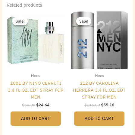
Related products
Original
Current
Original
Current
price
price
price
price
Sale!
Sale!
Sale!
Sale!
was:
is:
was:
is:
$50.00.
$24.64.
$115.00.
$55.16.
Mens
Mens
1881 BY NINO CERRUTI
212 BY CAROLINA
3.4 FL.OZ. EDT SPRAY FOR
HERRERA 3.4 FL.OZ. EDT
MEN
SPRAY FOR MEN
$
50.00
$
24.64
$
115.00
$
55.16
ADD TO CART
ADD TO CART