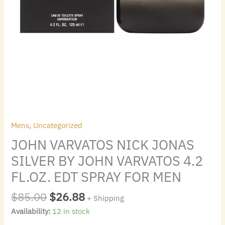
SPRAY
FOR
MEN
quantity
Mens
,
Uncategorized
JOHN VARVATOS NICK JONAS
SILVER BY JOHN VARVATOS 4.2
FL.OZ. EDT SPRAY FOR MEN
$
85.00
$
26.88
+ Shipping
Availability:
12 in stock