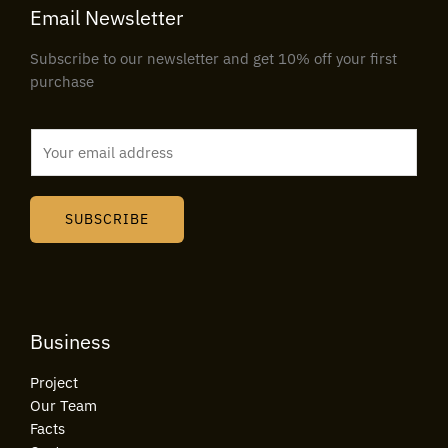
Email Newsletter
Subscribe to our newsletter and get 10% off your first
purchase
E
m
a
i
SUBSCRIBE
l
*
Business
Project
Our Team
Facts