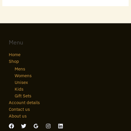
Menu
Home
Shop
Mens
Womens
Unisex
Kids
Gift Sets
Account details
Contact us
About us