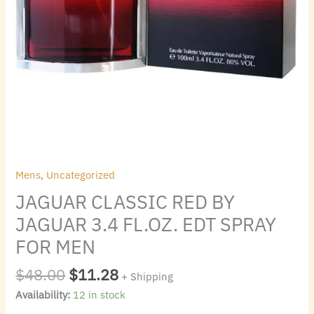
quantity
Mens
,
Uncategorized
JAGUAR CLASSIC RED BY
JAGUAR 3.4 FL.OZ. EDT SPRAY
FOR MEN
$
48.00
$
11.28
+ Shipping
Availability:
12 in stock