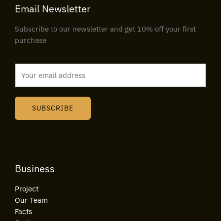
Email Newsletter
Subscribe to our newsletter and get 10% off your first
purchase
E
m
a
i
SUBSCRIBE
l
*
Business
Project
Our Team
Facts