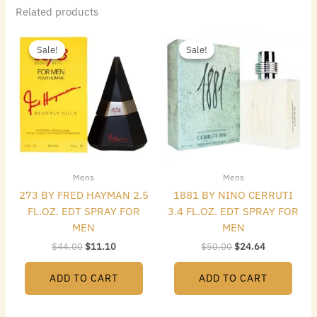
Related products
Original
Current
Original
Current
price
price
price
price
Sale!
Sale!
Sale!
Sale!
was:
is:
was:
is:
$44.00.
$11.10.
$50.00.
$24.64.
Mens
Mens
273 BY FRED HAYMAN 2.5
1881 BY NINO CERRUTI
FL.OZ. EDT SPRAY FOR
3.4 FL.OZ. EDT SPRAY FOR
MEN
MEN
$
44.00
$
11.10
$
50.00
$
24.64
ADD TO CART
ADD TO CART