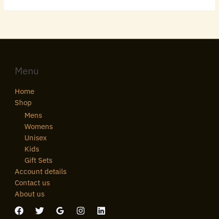
Menu
Home
Shop
Mens
Womens
Unisex
Kids
Gift Sets
Account details
Contact us
About us