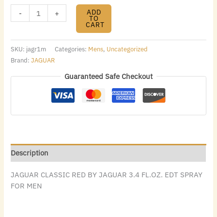
ADD
-
+
TO
CART
SKU:
jagr1m
Categories:
Mens
,
Uncategorized
Brand:
JAGUAR
Guaranteed Safe Checkout
Description
JAGUAR CLASSIC RED BY JAGUAR 3.4 FL.OZ. EDT SPRAY
FOR MEN