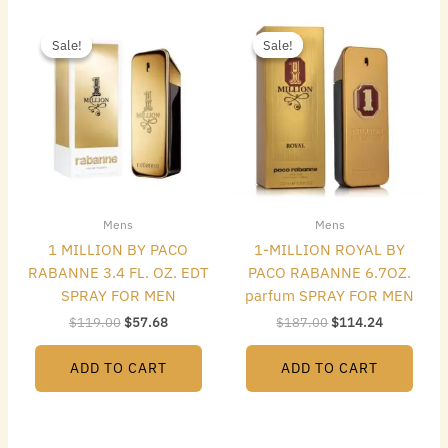
Original
Current
Original
Current
price
price
price
price
Sale!
Sale!
Sale!
Sale!
was:
is:
was:
is:
$119.00.
$57.68.
$187.00.
$114.24.
Mens
Mens
1 MILLION BY PACO
1-MILLION ROYAL BY
RABANNE 3.4 FL. OZ. EDT
PACO RABANNE 6.7OZ.
SPRAY FOR MEN
parfum SPRAY FOR MEN
$
119.00
$
57.68
$
187.00
$
114.24
ADD TO CART
ADD TO CART