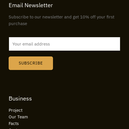
Email Newsletter
Subscribe to our newsletter and get 10% off your first
purchase
E
m
a
i
SUBSCRIBE
l
*
Business
Project
Our Team
Facts