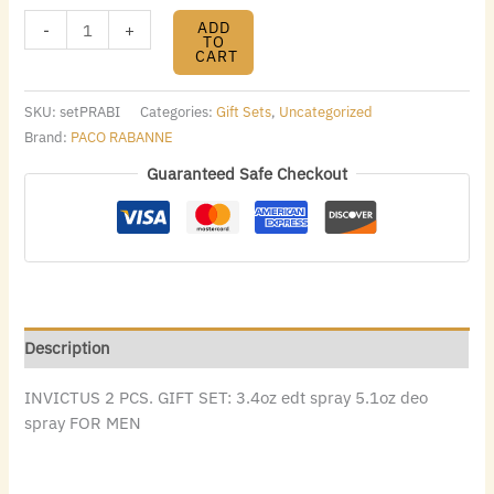
ADD
-
+
TO
CART
SKU:
setPRABI
Categories:
Gift Sets
,
Uncategorized
Brand:
PACO RABANNE
Guaranteed Safe Checkout
Description
INVICTUS 2 PCS. GIFT SET: 3.4oz edt spray 5.1oz deo
spray FOR MEN