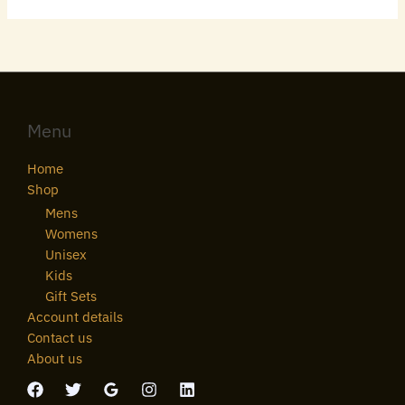
Menu
Home
Shop
Mens
Womens
Unisex
Kids
Gift Sets
Account details
Contact us
About us