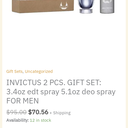
FOR
MEN
quantity
Gift Sets
,
Uncategorized
INVICTUS 2 PCS. GIFT SET:
3.4oz edt spray 5.1oz deo spray
FOR MEN
$
95.00
$
70.56
+ Shipping
Availability:
12 in stock